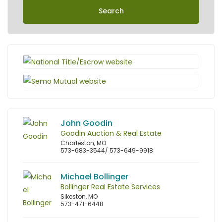
Search
John Goodin
Goodin Auction & Real Estate
Charleston, MO
573-683-3544/ 573-649-9918
Michael Bollinger
Bollinger Real Estate Services
Sikeston, MO
573-471-6448