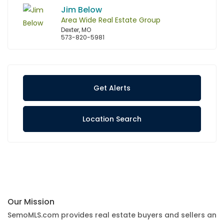
Jim Below
Area Wide Real Estate Group
Dexter, MO
573-820-5981
Get Alerts
Location Search
Our Mission
SemoMLS.com provides real estate buyers and sellers an