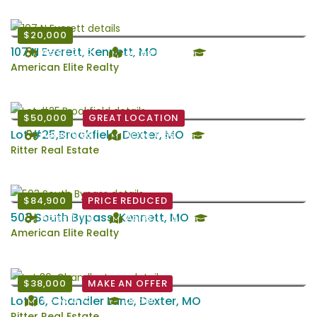
$20,000
107 N Everett, Kennett, MO
Acres: 0.30
Acres: 0.30
Kennett
American Elite Realty
$50,000
GREAT LOCATION
Lot #25,Brookfield, Dexter, MO
Acres: 0.66
Acres: 0.66
Dexter
Ritter Real Estate
$84,900
PRICE REDUCED
503 South Bypass, Kennett, MO
Acres: 1.170
Acres: 1.170
Kennett
American Elite Realty
$38,000
MAKE AN OFFER
Lot 36, Chandler Lane, Dexter, MO
Acres: 0.72
Dexter
Ritter Real Estate