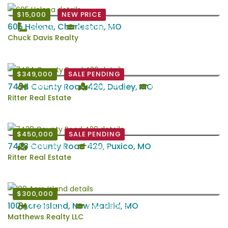
$15,000
NEW PRICE
605 Helena, Charleston, MO
60X170
Charleston
Chuck Davis Realty
$349,000
SALE PENDING
7424 County Road 420, Dudley, MO
Acres: 40.5
Acres: 40.5
Puxico
Ritter Real Estate
$450,000
SALE PENDING
7428 County Road 420, Puxico, MO
Acres: 39.5
Puxico
Ritter Real Estate
$300,000
100 Acre Island, New Madrid, MO
Acres: 100
New Madrid
Matthews Realty LLC