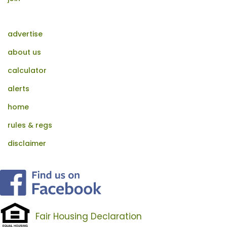
advertise
about us
calculator
alerts
home
rules & regs
disclaimer
Fair Housing Declaration