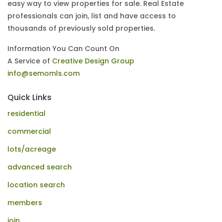
easy way to view properties for sale. Real Estate
professionals can join, list and have access to
thousands of previously sold properties.
Information You Can Count On
A Service of
Creative Design Group
info@semomls.com
Quick Links
residential
commercial
lots/acreage
advanced search
location search
members
join