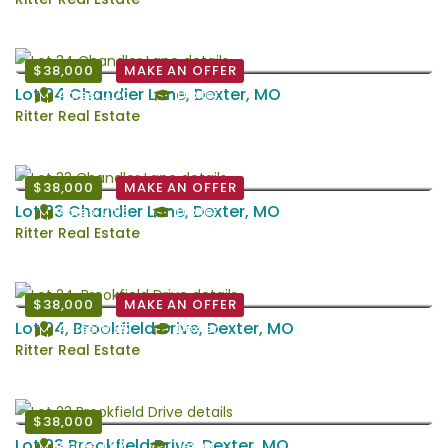
$38,000
MAKE AN OFFER
Lot 34 Chandler Lane, Dexter, MO
Acres: 0.70
Dexter
Ritter Real Estate
$38,000
MAKE AN OFFER
Lot 33 Chandler Lane, Dexter, MO
Acres: 0.96
Dexter
Ritter Real Estate
$38,000
MAKE AN OFFER
Lot 24, Brookfield Drive, Dexter, MO
Acres: 0.65
Dexter
Ritter Real Estate
$38,000
Lot 23 Brookfield Drive, Dexter, MO
Acres: 1.07
Dexter