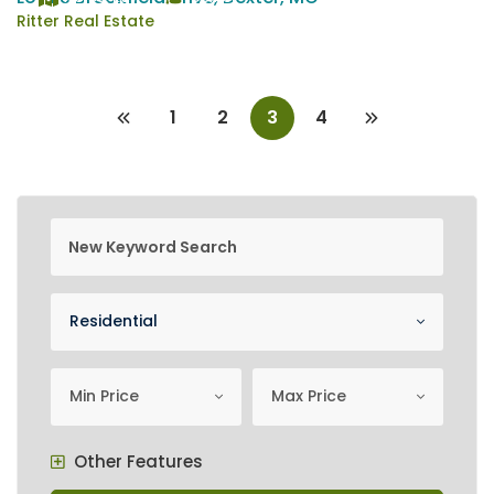
Ritter Real Estate
1
2
3
4
new keyword search
Property Category
Residential
minimum price
Maximum Price
Min Price
Max Price
Other Features