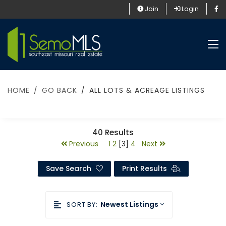
Join
Login
HOME
GO BACK
ALL LOTS & ACREAGE LISTINGS
40
Results
Previous
1
2
[3]
4
Next
Save Search
Print Results
Newest Listings
SORT BY: