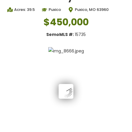
Acres: 39.5
Puxico
Puxico, MO 63960
$450,000
SemoMLS #:
15735