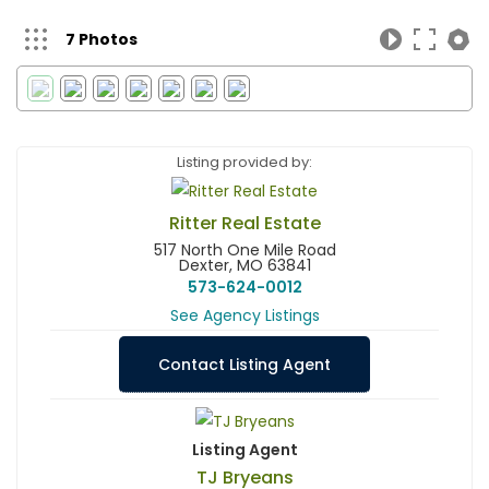
7 Photos
Listing provided by:
Ritter Real Estate
517 North One Mile Road
Dexter, MO 63841
573-624-0012
See Agency Listings
Contact Listing Agent
Listing Agent
TJ Bryeans