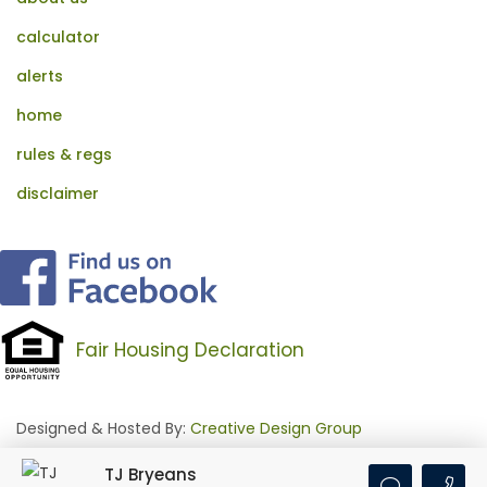
calculator
alerts
home
rules & regs
disclaimer
Fair Housing Declaration
Designed & Hosted By:
Creative Design Group
TJ Bryeans
Login
•
Feed Signup