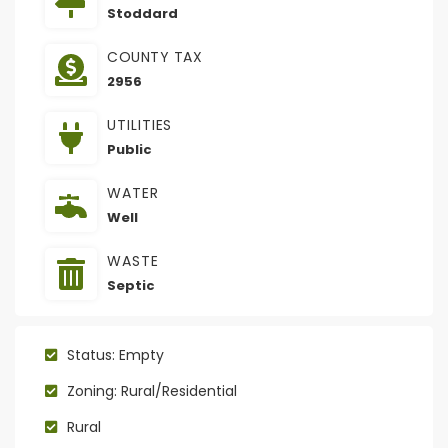
Stoddard
COUNTY TAX
2956
UTILITIES
Public
WATER
Well
WASTE
Septic
Status: Empty
Zoning: Rural/Residential
Rural