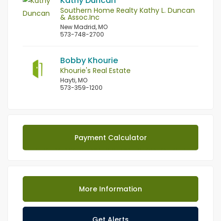
Kathy Duncan
Southern Home Realty Kathy L. Duncan
& Assoc.Inc
New Madrid, MO
573-748-2700
Bobby Khourie
Khourie's Real Estate
Hayti, MO
573-359-1200
Payment Calculator
More Information
Get Alerts