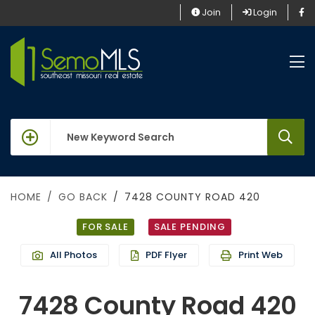
Join
Login
keywords
HOME
GO BACK
7428 COUNTY ROAD 420
FOR SALE
SALE PENDING
All Photos
PDF Flyer
Print Web
7428 County Road 420