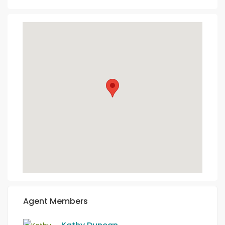
Agent Members