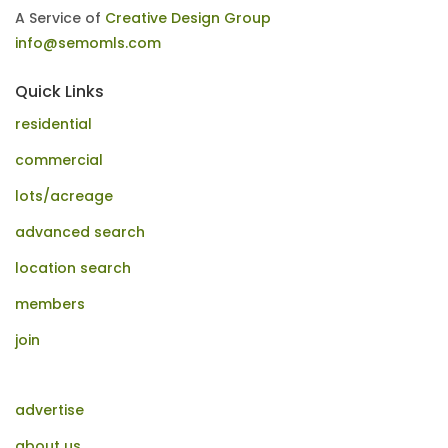
A Service of
Creative Design Group
info@semomls.com
Quick Links
residential
commercial
lots/acreage
advanced search
location search
members
join
advertise
about us