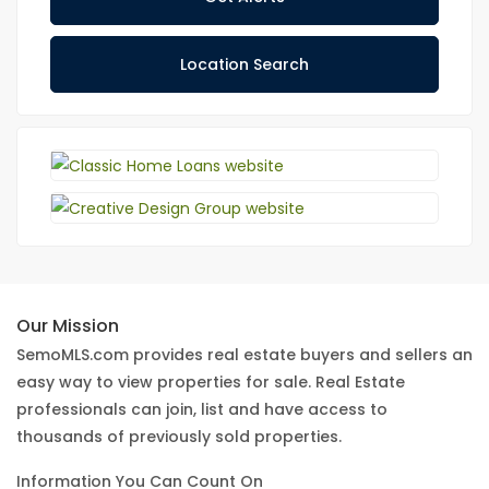
Location Search
Our Mission
SemoMLS.com provides real estate buyers and sellers an
easy way to view properties for sale. Real Estate
professionals can join, list and have access to
thousands of previously sold properties.
Information You Can Count On