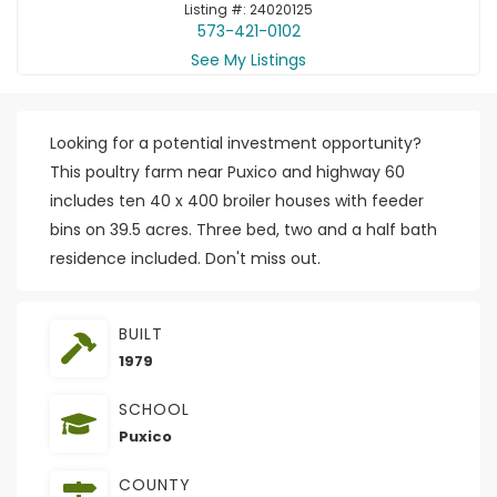
Listing #: 24020125
573-421-0102
See My Listings
Looking for a potential investment opportunity?
This poultry farm near Puxico and highway 60
includes ten 40 x 400 broiler houses with feeder
bins on 39.5 acres. Three bed, two and a half bath
residence included. Don't miss out.
BUILT
1979
SCHOOL
Puxico
COUNTY