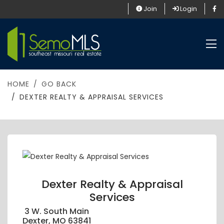
Join
Login
HOME
GO BACK
DEXTER REALTY & APPRAISAL SERVICES
Dexter Realty & Appraisal
Services
3 W. South Main
Dexter, MO 63841