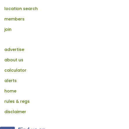
location search
members
join
advertise
about us
calculator
alerts
home
rules & regs
disclaimer