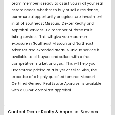
team member is ready to assist you in all your real
estate needs: whether to buy or sell a residence,
commercial opportunity or agriculture investment
in all of Southeast Missouri. Dexter Realty and
Appraisal Services is a member of three multi-
listing services. This will give you maximum
exposure in Southeast Missouri and Northeast
Arkansas and extended areas. A unique service is
available to all buyers and sellers with a free
competitive market analysis. This will help you
understand pricing as a buyer or seller. Also, the
expertise of a highly qualified tenured Missouri
Certified General Real Estate Appraiser is available
with a USPAP compliant appraisal.
Contact Dexter Realty & Appraisal Services