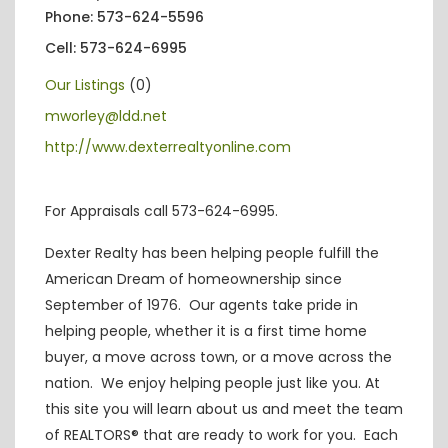
Phone: 573-624-5596
Cell: 573-624-6995
Our Listings
(0)
mworley@ldd.net
http://www.dexterrealtyonline.com
For Appraisals call 573-624-6995.
Dexter Realty has been helping people fulfill the
American Dream of homeownership since
September of 1976. Our agents take pride in
helping people, whether it is a first time home
buyer, a move across town, or a move across the
nation. We enjoy helping people just like you. At
this site you will learn about us and meet the team
of REALTORS® that are ready to work for you. Each