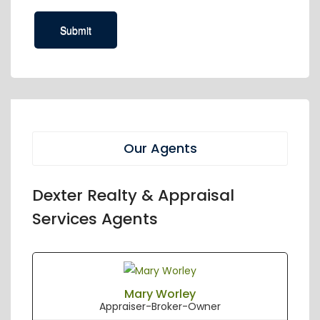
Our Agents
Dexter Realty & Appraisal
Services Agents
Mary Worley
Appraiser-Broker-Owner