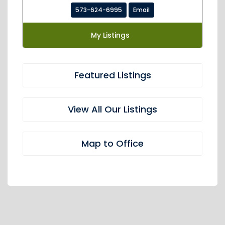
573-624-6995
Email
My Listings
Featured Listings
View All Our Listings
Map to Office