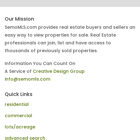
Our Mission
SemoMLS.com provides real estate buyers and sellers an
easy way to view properties for sale. Real Estate
professionals can join, list and have access to
thousands of previously sold properties.
Information You Can Count On
A Service of
Creative Design Group
info@semomls.com
Quick Links
residential
commercial
lots/acreage
advanced search