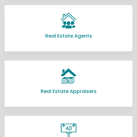
Real Estate Agents
Real Estate Appraisers