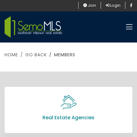
Join
Login
HOME
GO BACK
MEMBERS
Real Estate Agencies