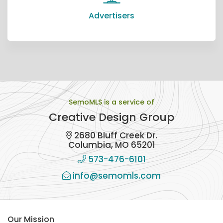
Advertisers
SemoMLS is a service of
Creative Design Group
2680 Bluff Creek Dr.
Columbia, MO 65201
573-476-6101
info@semomls.com
Our Mission