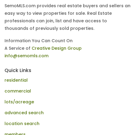
SemoMLS.com provides real estate buyers and sellers an
easy way to view properties for sale. Real Estate
professionals can join, list and have access to
thousands of previously sold properties.
Information You Can Count On
A Service of
Creative Design Group
info@semomls.com
Quick Links
residential
commercial
lots/acreage
advanced search
location search
members