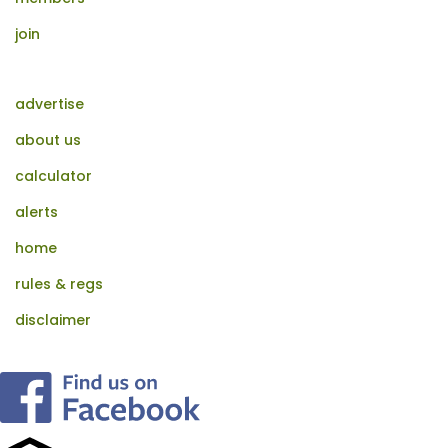
join
advertise
about us
calculator
alerts
home
rules & regs
disclaimer