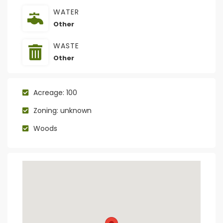
WATER
Other
WASTE
Other
Acreage: 100
Zoning: unknown
Woods