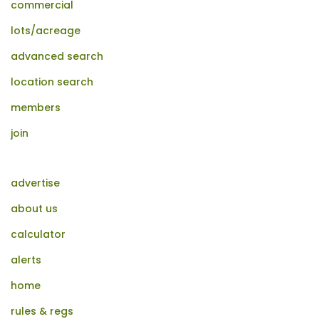
commercial
lots/acreage
advanced search
location search
members
join
advertise
about us
calculator
alerts
home
rules & regs