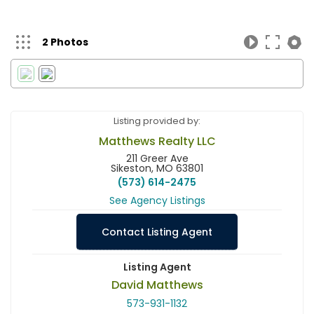
2 Photos
Listing provided by:
Matthews Realty LLC
211 Greer Ave
Sikeston, MO 63801
(573) 614-2475
See Agency Listings
Contact Listing Agent
Listing Agent
David Matthews
573-931-1132