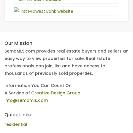
Our Mission
SemoMLS.com provides real estate buyers and sellers an
easy way to view properties for sale. Real Estate
professionals can join, list and have access to
thousands of previously sold properties.
Information You Can Count On
A Service of
Creative Design Group
info@semomls.com
Quick Links
residential