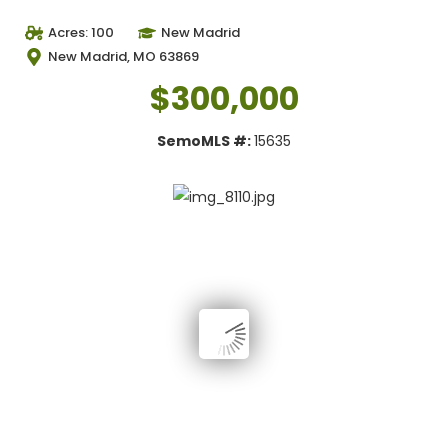
Acres: 100
New Madrid
New Madrid, MO 63869
$300,000
SemoMLS #:
15635