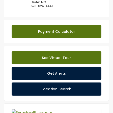
Dexter, MO
573-624-4441
Payment Calculator
See Virtual Tour
Get Alerts
Location Search