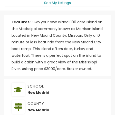
See My Listings
Features:
Own your own Island! 100 acre Island on
the Mississippi commonly known as Morrison Island.
Located in New Madrid County, Missouri. Only a 10
minute or less boat ride from the New Madrid City
boat ramp. This island offers deer, turkey and
waterfowl. There is a perfect spot on the island to
build a cabin with a great view of the Mississippi
River. Asking price $3000/acre. Broker owned.
SCHOOL
New Madrid
COUNTY
New Madrid