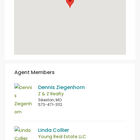
Agent Members
Dennis Ziegenhorn
Z & Z Realty
Sikeston, MO
573-471-3112
Linda Collier
Young Real Estate LLC