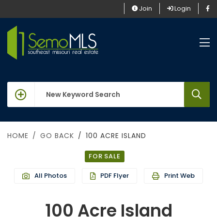
Join
Login
keywords
HOME
GO BACK
100 ACRE ISLAND
FOR SALE
All Photos
PDF Flyer
Print Web
100 Acre Island