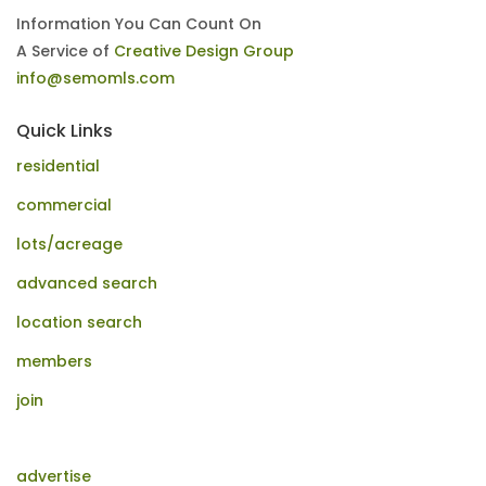
Information You Can Count On
A Service of
Creative Design Group
info@semomls.com
Quick Links
residential
commercial
lots/acreage
advanced search
location search
members
join
advertise