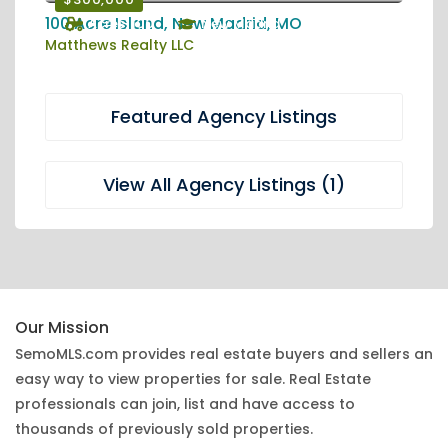
100 Acre Island, New Madrid, MO
Acres: 100
New Madrid
Matthews Realty LLC
Featured Agency Listings
View All Agency Listings (1)
Our Mission
SemoMLS.com provides real estate buyers and sellers an
easy way to view properties for sale. Real Estate
professionals can join, list and have access to
thousands of previously sold properties.