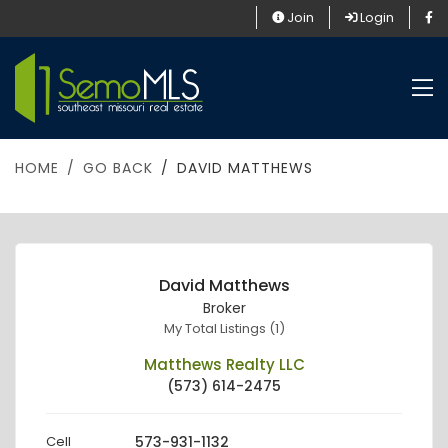
Join
Login
HOME
GO BACK
DAVID MATTHEWS
David Matthews
Broker
My Total Listings (1)
Matthews Realty LLC
(573) 614-2475
Cell
573-931-1132