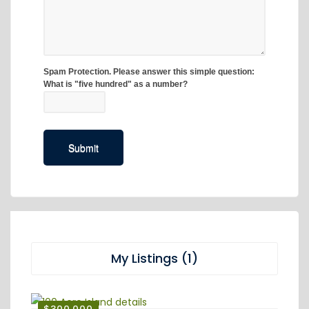
My Listings (1)
$300,000