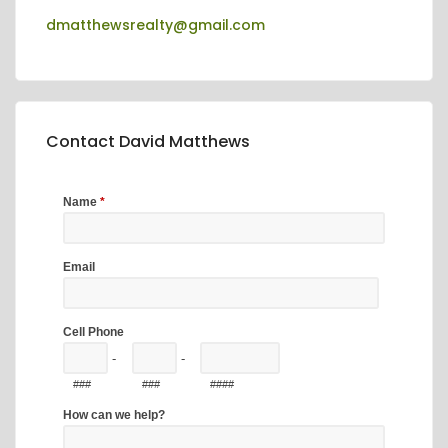
dmatthewsrealty@gmail.com
Contact David Matthews