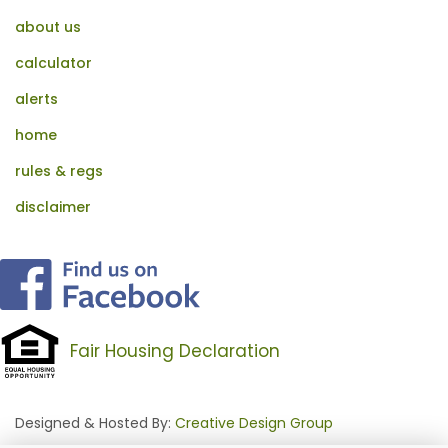
about us
calculator
alerts
home
rules & regs
disclaimer
Fair Housing Declaration
Designed & Hosted By:
Creative Design Group