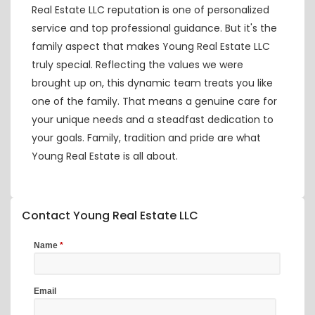
Real Estate LLC reputation is one of personalized
service and top professional guidance. But it's the
family aspect that makes Young Real Estate LLC
truly special. Reflecting the values we were
brought up on, this dynamic team treats you like
one of the family. That means a genuine care for
your unique needs and a steadfast dedication to
your goals. Family, tradition and pride are what
Young Real Estate is all about.
Contact Young Real Estate LLC