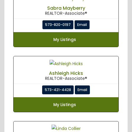
Sabra Mayberry
REALTOR-Associate®
573-820-0197
Email
My Listings
Ashleigh Hicks
REALTOR-Associate®
573-421-4428
Email
My Listings