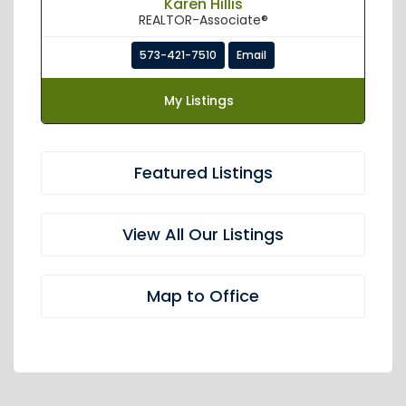
Karen Hillis
REALTOR-Associate®
573-421-7510
Email
My Listings
Featured Listings
View All Our Listings
Map to Office