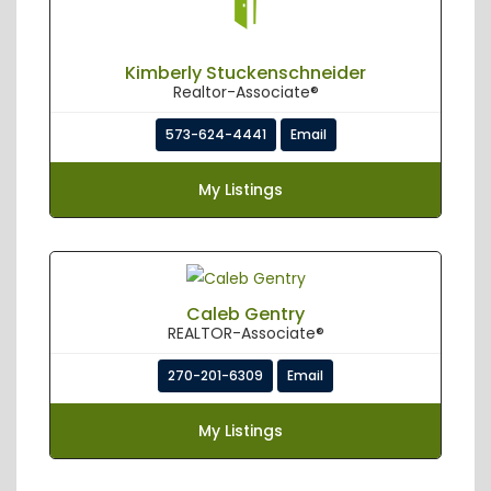
Kimberly Stuckenschneider
Realtor-Associate®
573-624-4441
Email
My Listings
Caleb Gentry
REALTOR-Associate®
270-201-6309
Email
My Listings