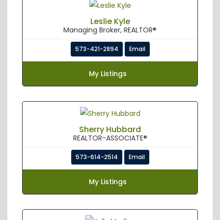
Leslie Kyle
Managing Broker, REALTOR®
573-421-2894
Email
My Listings
Sherry Hubbard
REALTOR-ASSOCIATE®
573-614-2514
Email
My Listings