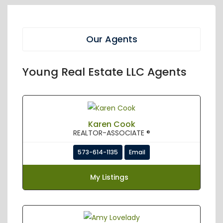
Our Agents
Young Real Estate LLC Agents
Karen Cook
REALTOR-ASSOCIATE ®
573-614-1135
Email
My Listings