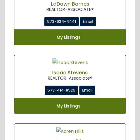
LaDawn Barnes
REALTOR-ASSOCIATE®
573-624-4441
Email
My Listings
Isaac Stevens
REALTOR-Associate®
573-414-8926
Email
My Listings