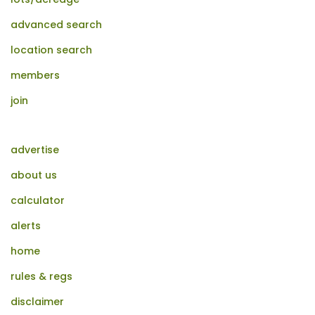
advanced search
location search
members
join
advertise
about us
calculator
alerts
home
rules & regs
disclaimer