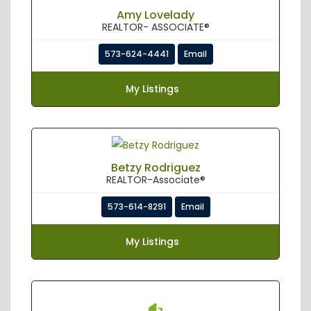
Amy Lovelady
REALTOR- ASSOCIATE®
573-624-4441
Email
My Listings
Betzy Rodriguez
REALTOR-Associate®
573-614-8291
Email
My Listings