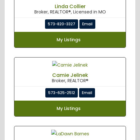
Linda Collier
Broker, REALTOR®, Licensed in MO
573-820-3327
Email
My Listings
Camie Jelinek
Broker, REALTOR®
573-625-2512
Email
My Listings