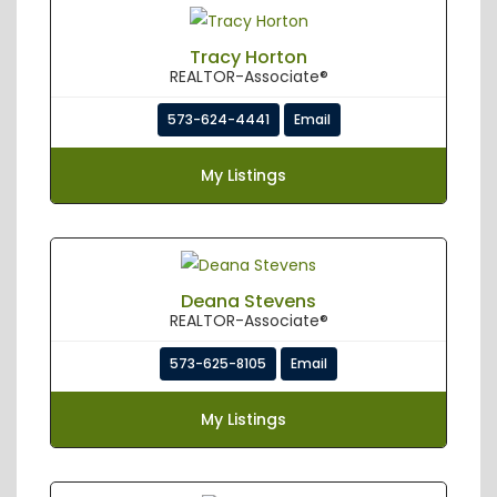
Tracy Horton
REALTOR-Associate®
573-624-4441
Email
My Listings
Deana Stevens
REALTOR-Associate®
573-625-8105
Email
My Listings