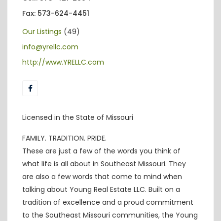
Fax: 573-624-4451
Our Listings
(49)
info@yrellc.com
http://www.YRELLC.com
Licensed in the State of Missouri
FAMILY. TRADITION. PRIDE.
These are just a few of the words you think of
what life is all about in Southeast Missouri. They
are also a few words that come to mind when
talking about Young Real Estate LLC. Built on a
tradition of excellence and a proud commitment
to the Southeast Missouri communities, the Young