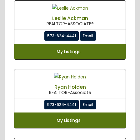
Leslie Ackman
REALTOR-ASSOCIATE®
573-624-4441
Email
My Listings
Ryan Holden
REALTOR-Associate
573-624-4441
Email
My Listings