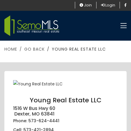
Join
Login
HOME
GO BACK
YOUNG REAL ESTATE LLC
Young Real Estate LLC
1516 W Bus Hwy 60
Dexter, MO 63841
Phone: 573-624-4441
Cell: 573-421-2894