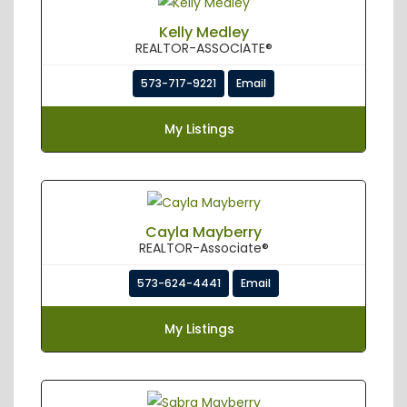
Kelly Medley
REALTOR-ASSOCIATE®
573-717-9221
Email
My Listings
Cayla Mayberry
REALTOR-Associate®
573-624-4441
Email
My Listings