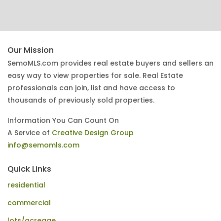
Our Mission
SemoMLS.com provides real estate buyers and sellers an
easy way to view properties for sale. Real Estate
professionals can join, list and have access to
thousands of previously sold properties.
Information You Can Count On
A Service of
Creative Design Group
info@semomls.com
Quick Links
residential
commercial
lots/acreage