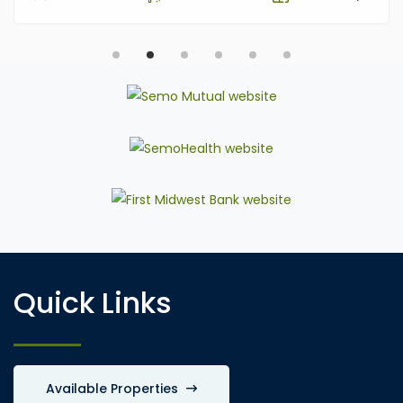
Quick Links
Available Properties