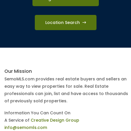
Location Search
Our Mission
SemoMLS.com provides real estate buyers and sellers an
easy way to view properties for sale. Real Estate
professionals can join, list and have access to thousands
of previously sold properties.
Information You Can Count On
A Service of
Creative Design Group
info@semomls.com