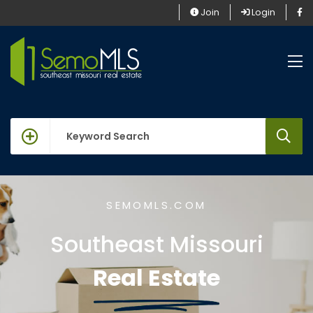
Join
Login
keywords
SEMOMLS.COM
Southeast Missouri
Real Estate