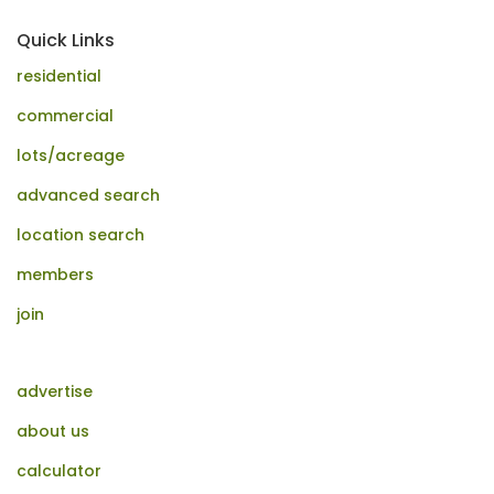
Quick Links
residential
commercial
lots/acreage
advanced search
location search
members
join
advertise
about us
calculator