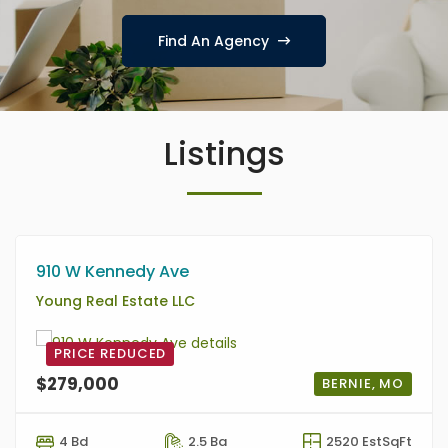
Find An Agency
Listings
910 W Kennedy Ave
Young Real Estate LLC
PRICE REDUCED
$279,000
BERNIE, MO
4 Bd
2.5 Ba
2520 EstSqFt