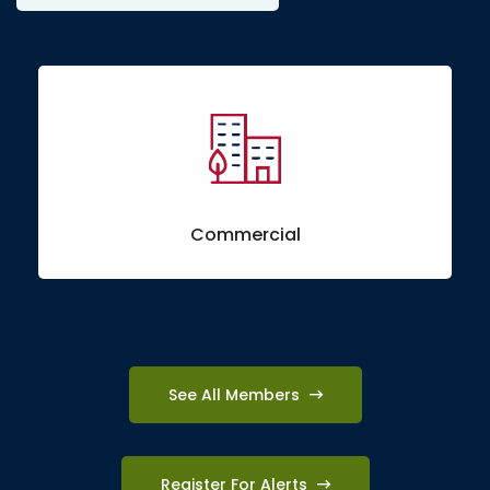
Commercial
See All Members
Register For Alerts