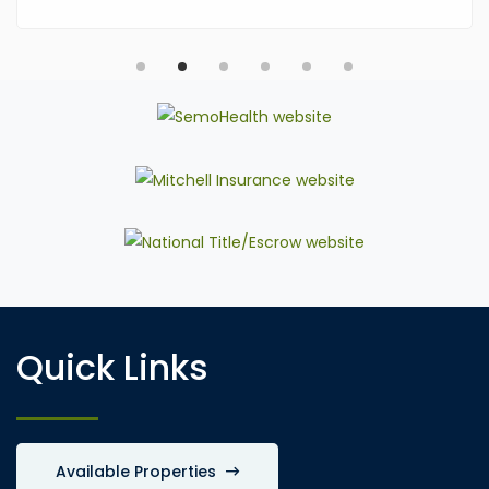
Quick Links
Available Properties