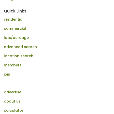
Quick Links
residential
commercial
lots/acreage
advanced search
location search
members
join
advertise
about us
calculator