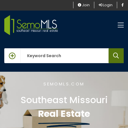
Join
Login
keywords
SEMOMLS.COM
Southeast Missouri
Real Estate