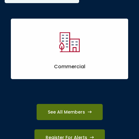
Commercial
See All Members
Register For Alerts