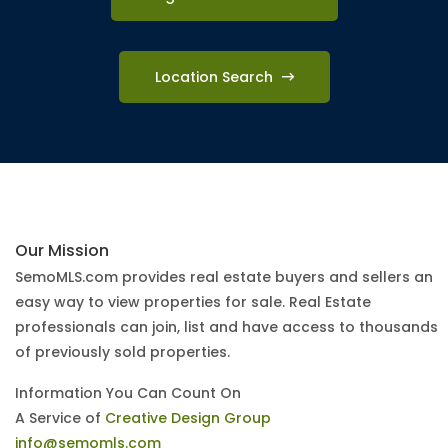
Location Search
Our Mission
SemoMLS.com provides real estate buyers and sellers an
easy way to view properties for sale. Real Estate
professionals can join, list and have access to thousands
of previously sold properties.
Information You Can Count On
A Service of
Creative Design Group
info@semomls.com