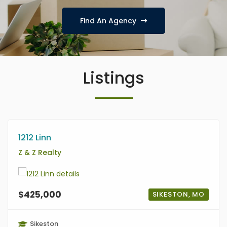
Find An Agency
Listings
1212 Linn
Z & Z Realty
$425,000
SIKESTON, MO
Sikeston