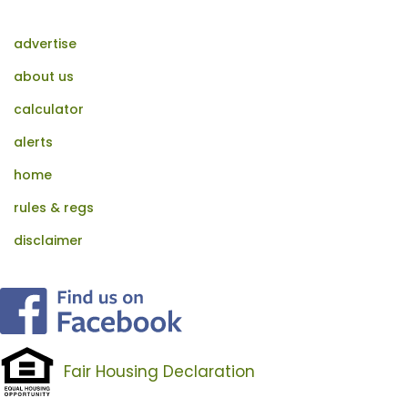
advertise
about us
calculator
alerts
home
rules & regs
disclaimer
Fair Housing Declaration