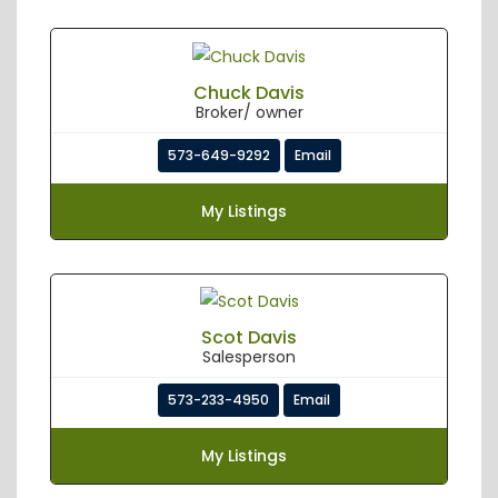
Chuck Davis
Broker/ owner
573-649-9292
Email
My Listings
Scot Davis
Salesperson
573-233-4950
Email
My Listings