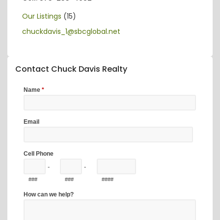
Our Listings
(15)
chuckdavis_1@sbcglobal.net
Contact Chuck Davis Realty