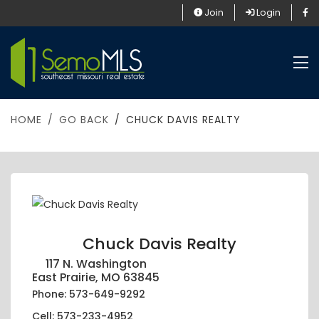
Join
Login
HOME
GO BACK
CHUCK DAVIS REALTY
Chuck Davis Realty
117 N. Washington
East Prairie, MO 63845
Phone: 573-649-9292
Cell: 573-233-4952