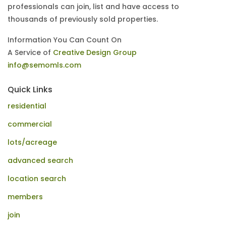
professionals can join, list and have access to
thousands of previously sold properties.
Information You Can Count On
A Service of
Creative Design Group
info@semomls.com
Quick Links
residential
commercial
lots/acreage
advanced search
location search
members
join