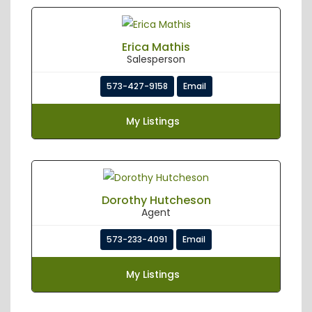
Erica Mathis
Salesperson
573-427-9158
Email
My Listings
Dorothy Hutcheson
Agent
573-233-4091
Email
My Listings