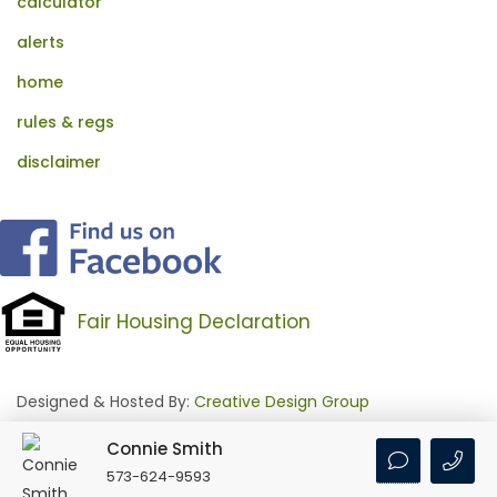
calculator
alerts
home
rules & regs
disclaimer
Fair Housing Declaration
Designed & Hosted By:
Creative Design Group
Connie Smith
Login
•
Feed Signup
573-624-9593