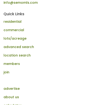
info@semomls.com
Quick Links
residential
commercial
lots/acreage
advanced search
location search
members
join
advertise
about us