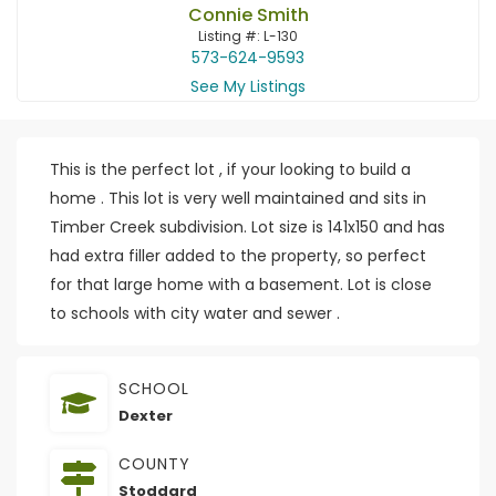
Connie Smith
Listing #: L-130
573-624-9593
See My Listings
This is the perfect lot , if your looking to build a
home . This lot is very well maintained and sits in
Timber Creek subdivision. Lot size is 141x150 and has
had extra filler added to the property, so perfect
for that large home with a basement. Lot is close
to schools with city water and sewer .
SCHOOL
Dexter
COUNTY
Stoddard