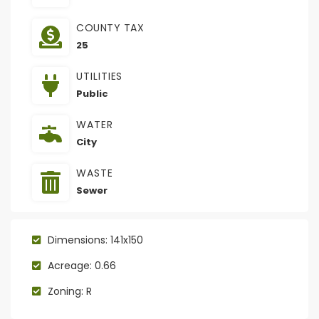
COUNTY TAX
25
UTILITIES
Public
WATER
City
WASTE
Sewer
Dimensions: 141x150
Acreage: 0.66
Zoning: R