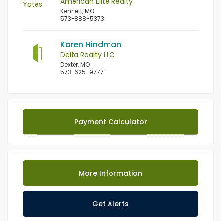
American Elite Realty
Kennett, MO
573-888-5373
Karen Hindman
Delta Realty LLC
Dexter, MO
573-625-9777
Payment Calculator
More Information
Get Alerts