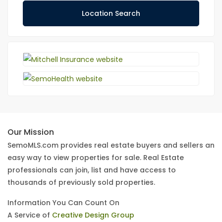
Location Search
Our Mission
SemoMLS.com provides real estate buyers and sellers an
easy way to view properties for sale. Real Estate
professionals can join, list and have access to
thousands of previously sold properties.
Information You Can Count On
A Service of
Creative Design Group