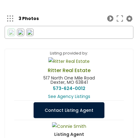
3 Photos
Listing provided by:
Ritter Real Estate
517 North One Mile Road
Dexter, MO 63841
573-624-0012
See Agency Listings
Contact Listing Agent
Listing Agent