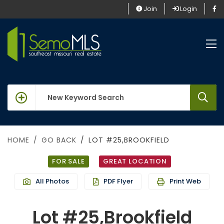
Join
Login
keywords
HOME
GO BACK
LOT #25,BROOKFIELD
FOR SALE
GREAT LOCATION
All Photos
PDF Flyer
Print Web
Lot #25,Brookfield