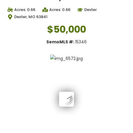
Acres: 0.66
Acres: 0.66
Dexter
Dexter, MO 63841
$50,000
SemoMLS #:
15346