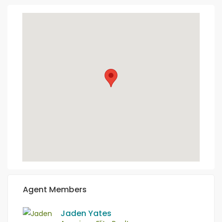
Agent Members
Jaden Yates