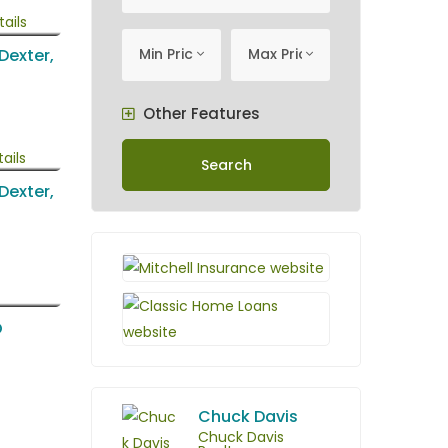
minimum price
Maximum Price
Min Price
Max Price
 Dexter,
Other Features
Search
 Dexter,
O
Chuck Davis
Chuck Davis