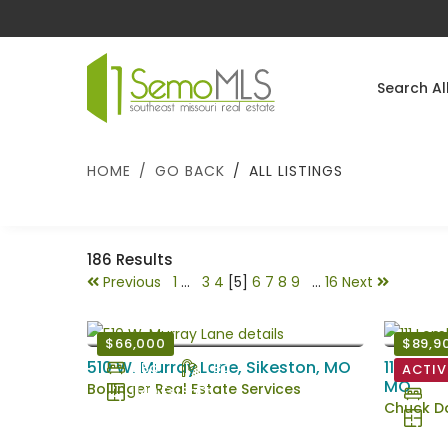
Search Al
HOME
GO BACK
ALL LISTINGS
186
Results
Previous
1
...
3
4
[5]
6
7
8
9
...
16
Next
$66,000
$89,9
510 W. Murray Lane, Sikeston, MO
111 Lomb
3 Bd
1 Ba
ACTIV
MO
Bollinger Real Estate Services
1140 EstSqFt
2 B
Chuck Da
104