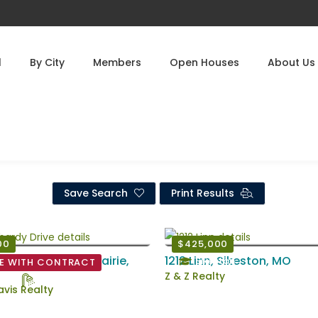
l
By City
Members
Open Houses
About Us
Save Search
Print Results
00
$425,000
ardy Drive, East Prairie,
1212 Linn, Sikeston, MO
Sikeston
E WITH CONTRACT
Z & Z Realty
d
1 Ba
vis Realty
6 EstSqFt