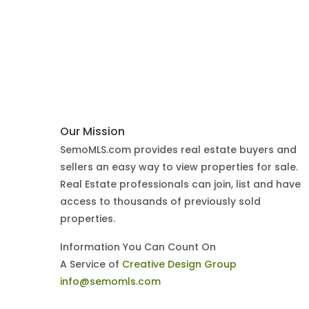
Our Mission
SemoMLS.com provides real estate buyers and
sellers an easy way to view properties for sale.
Real Estate professionals can join, list and have
access to thousands of previously sold
properties.
Information You Can Count On
A Service of
Creative Design Group
info@semomls.com