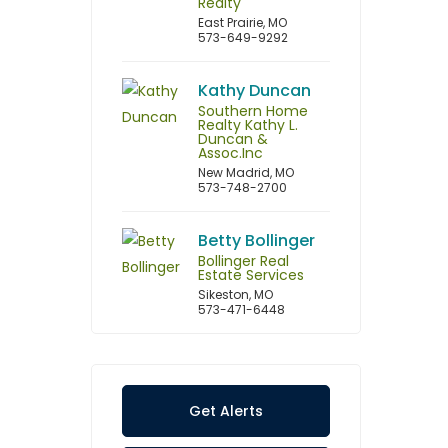
Realty
East Prairie, MO
573-649-9292
Kathy Duncan
Southern Home
Realty Kathy L.
Duncan &
Assoc.Inc
New Madrid, MO
573-748-2700
Betty Bollinger
Bollinger Real
Estate Services
Sikeston, MO
573-471-6448
Get Alerts