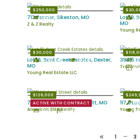
$250,000
$30,0
713 Tanner, Sikeston, MO
Lot 19, 
Sikeston
Acr
MO
Z & Z Realty
Young Re
$30,000
$118,
Lot 16, Bent Creek Estates, Dexter,
39415 W
Acres: 0.29
Dexter
3 B
MO
Trammell
106
Young Real Estate LLC
$126,000
$249,
701 Michael Street , Kennett, MO
117 S Lo
Bui
ACTIVE WITH CONTRACT
American Elite Realty
Young Re
Dex
3 Bd
1.5 Ba
...
1
3