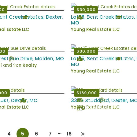
00
$30,000
Bent Creek Estates, Dexter,
Lot 18, Bent Creek Estates,
es: 0.34
Dexter
Acres: 0.300
Dexter
MO
al Estate LLC
Young Real Estate LLC
000
$30,000
est Sue Drive, Malden, MO
Lot 15, Bent Creek Estates,
d
1 Ba
Acres: 0.370
Dexter
MO
 and Son Realty
8 EstSqFt
Young Real Estate LLC
900
$169,000
cust, Dexter, MO
333 E Stoddard, Dexter, M
lt: 1955
Acres: 0.189
4 Bd
3 Ba
al Estate LLC
Young Real Estate LLC
ter
1919 EstSqFt
...
4
5
6
7
16