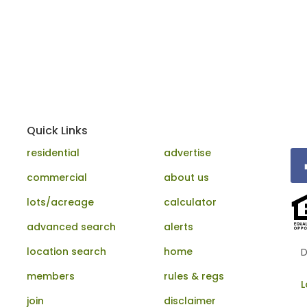
Quick Links
residential
advertise
commercial
about us
lots/acreage
calculator
advanced search
alerts
location search
home
D
members
rules & regs
L
join
disclaimer