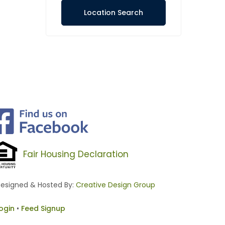
Location Search
Fair Housing Declaration
esigned & Hosted By:
Creative Design Group
ogin
•
Feed Signup