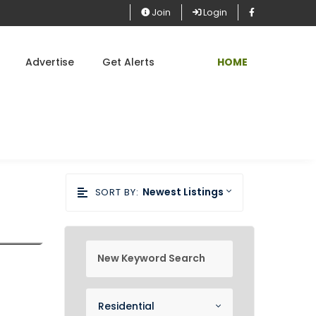
Join
Login
Advertise
Get Alerts
HOME
Newest Listings
SORT BY:
new keyword search
Property Category
Residential