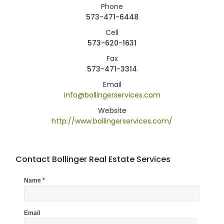
Phone
573-471-6448
Cell
573-620-1631
Fax
573-471-3314
Email
info@bollingerservices.com
Website
http://www.bollingerservices.com/
Contact Bollinger Real Estate Services