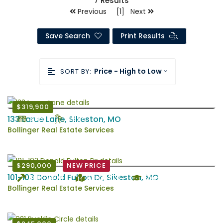
7
Results
Previous [1] Next
Save Search
Print Results
Price - High to Low
SORT BY:
$319,900
133 Larue Lane, Sikeston, MO
3 Bd
2.5 Ba
Bollinger Real Estate Services
$290,000
NEW PRICE
101-103 Donald Fulton Dr, Sikeston, MO
Built: 2004
Acres: 1.22
Sikeston
Bollinger Real Estate Services