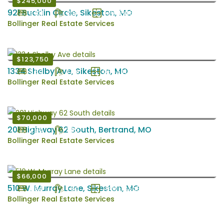
$245,000
921 Bucklin Circle, Sikeston, MO
3 Bd
2 Ba
1701 EstSqFt
Bollinger Real Estate Services
$123,750
1334 Shelby Ave, Sikeston, MO
3 Bd
1 Ba
1136 EstSqFt
Bollinger Real Estate Services
$70,000
201 Highway 62 South, Bertrand, MO
2 Bd
1 Ba
Bollinger Real Estate Services
$66,000
510 W. Murray Lane, Sikeston, MO
3 Bd
1 Ba
1140 EstSqFt
Bollinger Real Estate Services