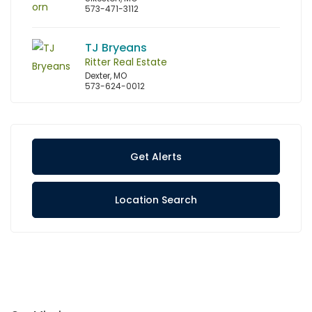
573-471-3112
TJ Bryeans
Ritter Real Estate
Dexter, MO
573-624-0012
Get Alerts
Location Search