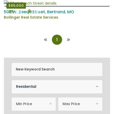
$65,000
502 W. Beech Street, Bertrand, MO
3 Bd
2 Ba
Bollinger Real Estate Services
1
new keyword search
Property Category
Residential
minimum price
Maximum Price
Min Price
Max Price