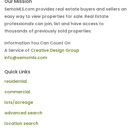
Our Mission
SemoMLS.com provides real estate buyers and sellers an
easy way to view properties for sale. Real Estate
professionals can join, list and have access to
thousands of previously sold properties.
Information You Can Count On
A Service of
Creative Design Group
info@semomls.com
Quick Links
residential
commercial
lots/acreage
advanced search
location search