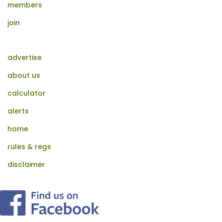
members
join
advertise
about us
calculator
alerts
home
rules & regs
disclaimer