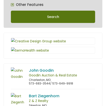
Other Features
Search
John Goodin
Goodin Auction & Real Estate
Charleston, MO
573-683-3544/ 573-649-9918
Bart Ziegenhorn
Z & Z Realty
Sikeston, MO