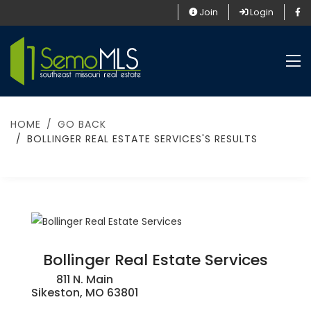
Join
Login
HOME
GO BACK
BOLLINGER REAL ESTATE SERVICES'S RESULTS
Bollinger Real Estate Services
811 N. Main
Sikeston, MO 63801