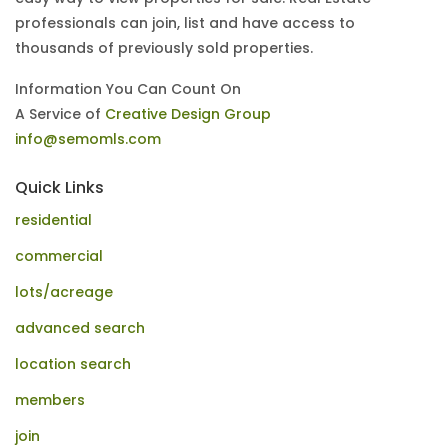
professionals can join, list and have access to
thousands of previously sold properties.
Information You Can Count On
A Service of
Creative Design Group
info@semomls.com
Quick Links
residential
commercial
lots/acreage
advanced search
location search
members
join