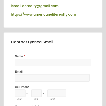
lsmall.aerealty@gmail.com
https://www.americaneliterealty.com
Contact Lynnea Small