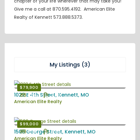
chapter of your life wherever that may take you!
Give me a call at 870.595.4192. American Elite
Realty of Kennett 573.888.5373.
My Listings (3)
$79,900
1022 E 4th Street, Kennett, MO
2 Bd
2 Ba
American Elite Realty
$99,000
1506 George Street, Kennett, MO
2 Bd
2 Ba
American Elite Realty