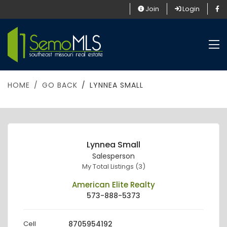
Join
Login
HOME
GO BACK
LYNNEA SMALL
Lynnea Small
Salesperson
My Total Listings (3)
American Elite Realty
573-888-5373
Cell
8705954192