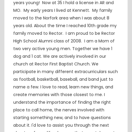
years young! Now at 35 I hold a license in AR and
MO. My early years I lived at Kennett. My family
moved to the Norfork area when I was about 8
years old. About the time I reached 10th grade my
family moved to Rector. I am proud to be Rector
High School Alumni class of 2008. I am a Mom of
two very active young men. Together we have 1
dog and 1 cat. We are actively involved in our
church at Rector First Baptist Church. We
participate in many different extracurriculars such
as football, basketball, baseball, and band just to
name a few. I love to read, learn new things, and
create memories with those closest to me. I
understand the importance of finding the right
place to call home, the nerves involved with
starting something new, and to have questions
about it. I'd love to assist you through the next