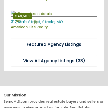
$49,500
317 Main Street, Steele, MO
2 Bd
1 Ba
American Elite Realty
Featured Agency Listings
View All Agency Listings (38)
Our Mission
SemoMLS.com provides real estate buyers and sellers an
easy way to view properties for sale. Real Estate