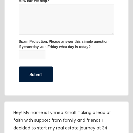
Hey! My name is Lynnea Small. Taking a leap of
faith with support from family and friends I
decided to start my real estate journey at 34