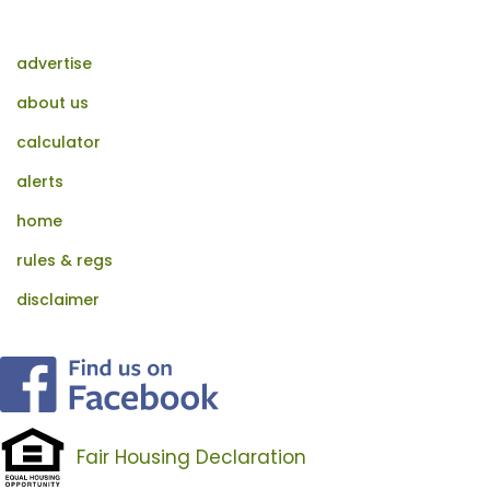
advertise
about us
calculator
alerts
home
rules & regs
disclaimer
Fair Housing Declaration