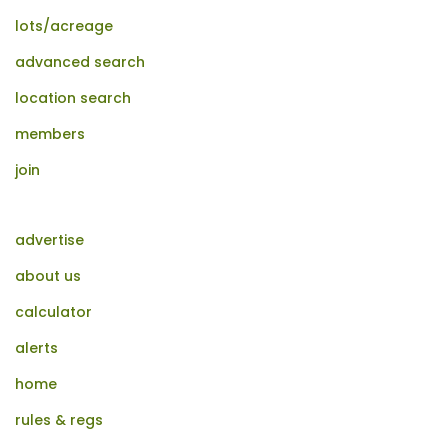
lots/acreage
advanced search
location search
members
join
advertise
about us
calculator
alerts
home
rules & regs