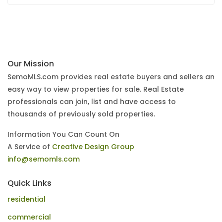
Our Mission
SemoMLS.com provides real estate buyers and sellers an
easy way to view properties for sale. Real Estate
professionals can join, list and have access to
thousands of previously sold properties.
Information You Can Count On
A Service of
Creative Design Group
info@semomls.com
Quick Links
residential
commercial