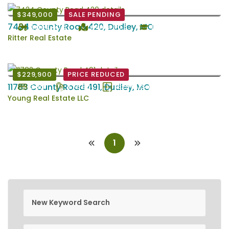
$349,000
SALE PENDING
7424 County Road 420, Dudley, MO
Acres: 40.5
Acres: 40.5
Puxico
Ritter Real Estate
$229,900
PRICE REDUCED
11783 County Road 491, Dudley, MO
3 Bd
1.75 Ba
1529 EstSqFt
Young Real Estate LLC
1
new keyword search