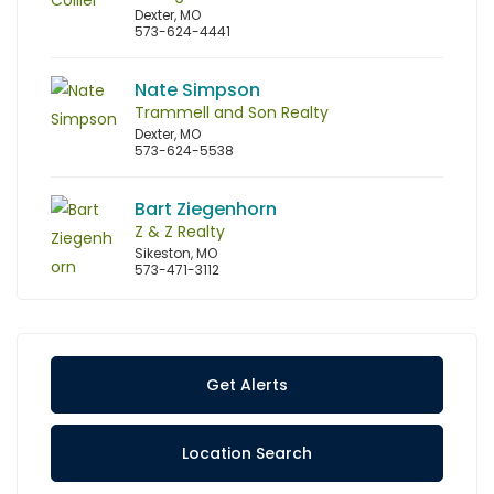
Dexter, MO
573-624-4441
Nate Simpson
Trammell and Son Realty
Dexter, MO
573-624-5538
Bart Ziegenhorn
Z & Z Realty
Sikeston, MO
573-471-3112
Get Alerts
Location Search