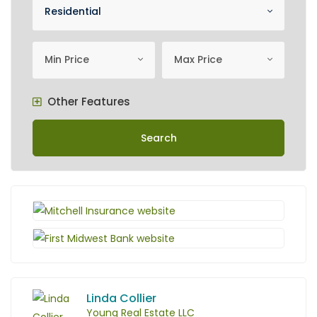
Property Category
Residential
minimum price
Maximum Price
Min Price
Max Price
Other Features
Search
Linda Collier
Young Real Estate LLC