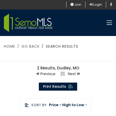
Join
Login
HOME
GO BACK
SEARCH RESULTS
2
Results, Dudley, MO
Previous [1] Next
Print Results
Price - High to Low
SORT BY: