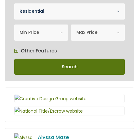
Property Category
Residential
minimum price
Maximum Price
Min Price
Max Price
Other Features
Search
Alyssa Maze