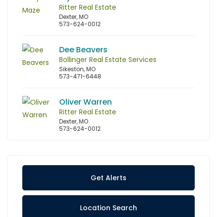
Ritter Real Estate
Dexter, MO
573-624-0012
Dee Beavers
Bollinger Real Estate Services
Sikeston, MO
573-471-6448
Oliver Warren
Ritter Real Estate
Dexter, MO
573-624-0012
Get Alerts
Location Search