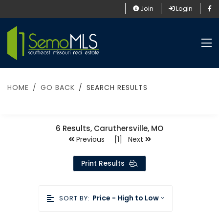
Join
Login
HOME
GO BACK
SEARCH RESULTS
6
Results, Caruthersville, MO
Previous [1] Next
Print Results
Price - High to Low
SORT BY: