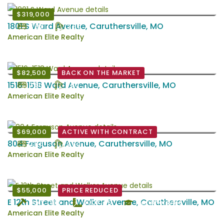
$319,000
1801 S Ward Avenue, Caruthersville, MO
4 Bd
2 Ba
American Elite Realty
$82,500
BACK ON THE MARKET
1516-1518 Ward Avenue, Caruthersville, MO
3 Bd
1 Ba
American Elite Realty
$69,000
ACTIVE WITH CONTRACT
804 Ferguson Avenue, Caruthersville, MO
2 Bd
2 Ba
American Elite Realty
$55,000
PRICE REDUCED
E 12th Street and Walker Avenue, Caruthersville, MO
Built: 1965
100X140
Caruthersville
American Elite Realty