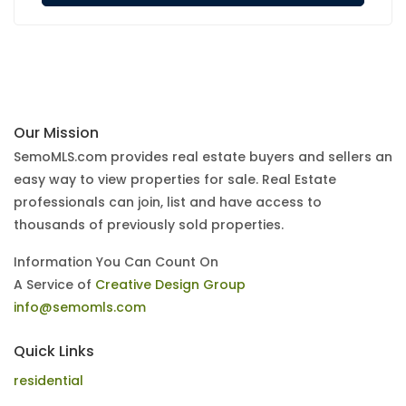
Our Mission
SemoMLS.com provides real estate buyers and sellers an
easy way to view properties for sale. Real Estate
professionals can join, list and have access to
thousands of previously sold properties.
Information You Can Count On
A Service of
Creative Design Group
info@semomls.com
Quick Links
residential