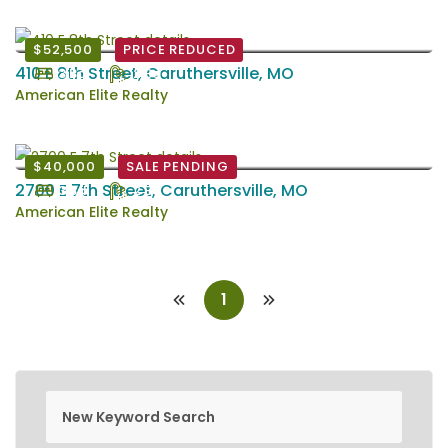
$52,500
PRICE REDUCED
410 E 8th Street, Caruthersville, MO
3 Bd
2 Ba
American Elite Realty
$40,000
SALE PENDING
2700 E 7th Street, Caruthersville, MO
3 Bd
2 Ba
American Elite Realty
1
new keyword search