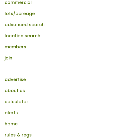
commercial
lots/acreage
advanced search
location search
members
join
advertise
about us
calculator
alerts
home
rules & regs