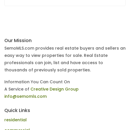
Our Mission
SemoMLS.com provides real estate buyers and sellers an
easy way to view properties for sale. Real Estate
professionals can join, list and have access to
thousands of previously sold properties.
Information You Can Count On
A Service of
Creative Design Group
info@semomls.com
Quick Links
residential