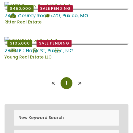
$450,000
SALE PENDING
7428 County Road 420, Puxico, MO
Acres: 39.5
Puxico
Ritter Real Estate
$105,000
SALE PENDING
280 N E L Hawk St, Puxico, MO
3 Bd
2 Ba
1788 EstSqFt
Young Real Estate LLC
1
new keyword search