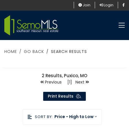
Join
Login
HOME
GO BACK
SEARCH RESULTS
2
Results, Puxico, MO
Previous [1] Next
Print Results
Price - High to Low
SORT BY: