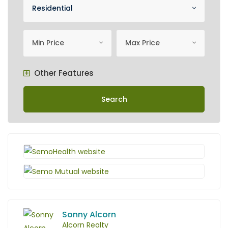
Property Category
Residential
minimum price
Maximum Price
Min Price
Max Price
Other Features
Search
Sonny Alcorn
Alcorn Realty