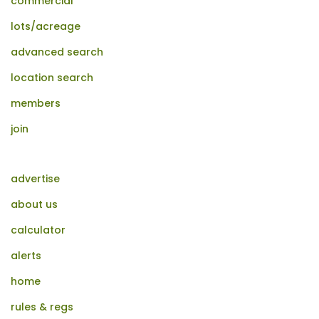
commercial
lots/acreage
advanced search
location search
members
join
advertise
about us
calculator
alerts
home
rules & regs