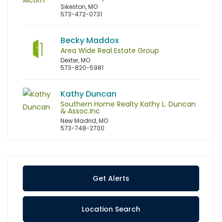
Sikeston, MO
573-472-0731
Becky Maddox
Area Wide Real Estate Group
Dexter, MO
573-820-5981
Kathy Duncan
Southern Home Realty Kathy L. Duncan
& Assoc.Inc
New Madrid, MO
573-748-2700
Get Alerts
Location Search