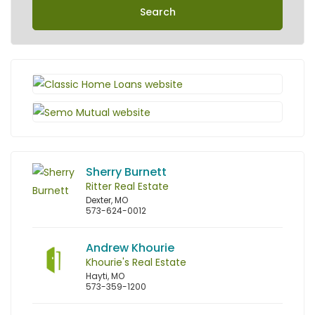
Search
Sherry Burnett
Ritter Real Estate
Dexter, MO
573-624-0012
Andrew Khourie
Khourie's Real Estate
Hayti, MO
573-359-1200