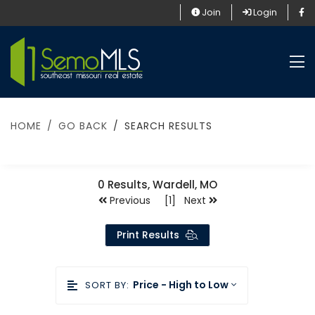
Join
Login
HOME
GO BACK
SEARCH RESULTS
0
Results, Wardell, MO
Previous [1] Next
Print Results
Price - High to Low
SORT BY: