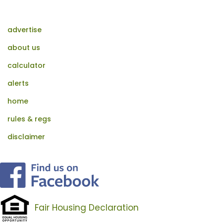
advertise
about us
calculator
alerts
home
rules & regs
disclaimer
Fair Housing Declaration