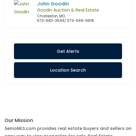
John Goodin
Goodin Auction & Real Estate
Charleston, MO
573-683-3544/ 573-649-9918
Get Alerts
Location Search
Our Mission
SemoMLS.com provides real estate buyers and sellers an