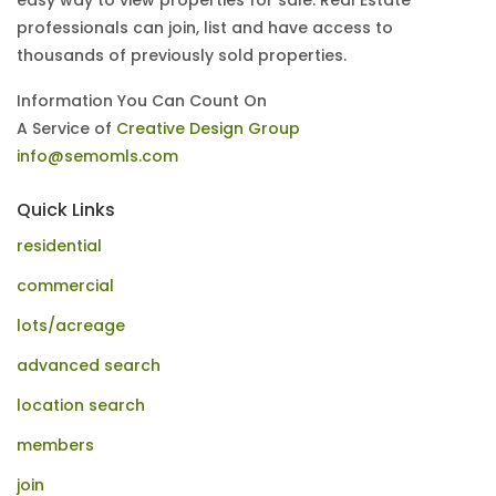
easy way to view properties for sale. Real Estate
professionals can join, list and have access to
thousands of previously sold properties.
Information You Can Count On
A Service of
Creative Design Group
info@semomls.com
Quick Links
residential
commercial
lots/acreage
advanced search
location search
members
join