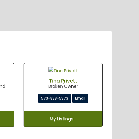
Tina Privett
and
Broker/Owner
573-888-5373
Email
My Listings