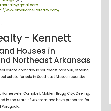
na.aerealty@gmail.com
p://www.americaneliterealty.com/
ealty - Kennett
 and Houses in
and Northeast Arkansas
eal estate company in southeast
missouri
, offering
eal estate for sale in Southeast Missouri counties:
 Hornersville, Campbell, Malden, Bragg City, Deering,
nsed in the State of Arkansas and have properties for
d
Paragould.