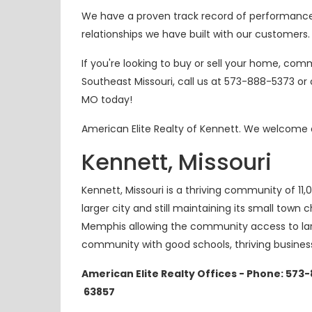
We have a proven track record of performance a
relationships we have built with our customers.
If you're looking to buy or sell your home, comm
Southeast Missouri, call us at 573-888-5373 o
MO today!
American Elite Realty of Kennett. We welcome a
Kennett, Missouri
Kennett, Missouri is a thriving community of 11,
larger city and still maintaining its
small town
ch
Memphis allowing the community access to large
community with good schools, thriving busine
American Elite Realty Offices - Phone: 573
63857