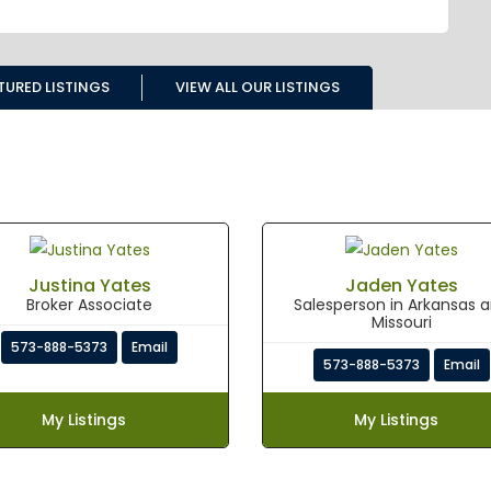
TURED LISTINGS
VIEW ALL OUR LISTINGS
Justina Yates
Jaden Yates
Broker Associate
Salesperson in Arkansas 
Missouri
573-888-5373
Email
573-888-5373
Email
My Listings
My Listings