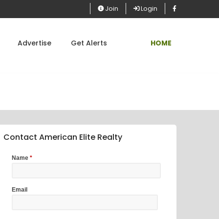
Join
Login
Advertise
Get Alerts
HOME
Contact American Elite Realty