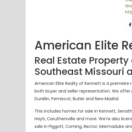
ti
htt
American Elite R
Real Estate Property
Southeast Missouri 
American Elite Realty of Kennett is a
premeire
r
both buyer and seller representation. We offer r
Dunklin, Pemiscot, Butler and New Madrid.
This includes homes for sale in Kennett, Senath,
Hayti, Caruthersville and more. We're also lice
sale in Piggott, Corning, Rector, Marmaduke
an