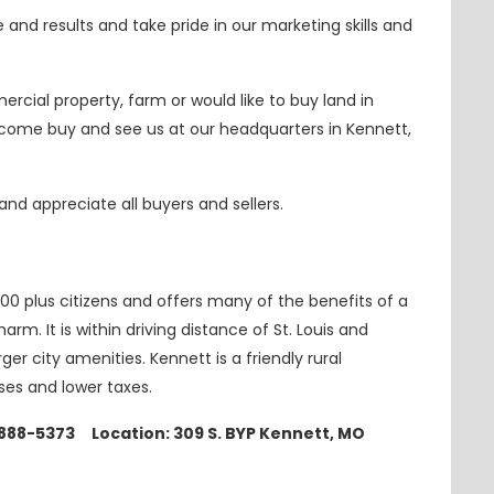
nd results and take pride in our marketing skills and
ercial property, farm or would like to buy land in
r come
buy
and see us at our headquarters in Kennett,
nd appreciate all buyers and sellers.
000 plus citizens and offers many of the benefits of a
arm. It is within driving distance of St. Louis and
r city amenities. Kennett is a friendly rural
sses
and
lower taxes.
-888-5373 Location: 309 S. BYP Kennett, MO