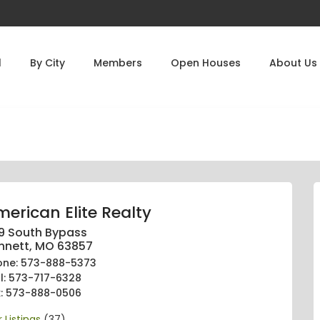
l
By City
Members
Open Houses
About Us
erican Elite Realty
9 South Bypass
nnett, MO 63857
one: 573-888-5373
ll: 573-717-6328
x: 573-888-0506
 Listings
(37)