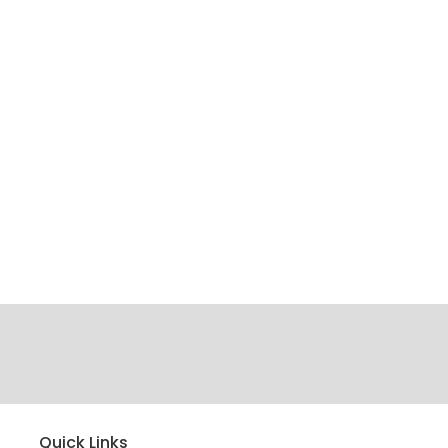
Quick Links