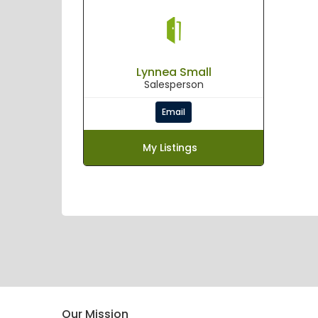
Lynnea Small
Salesperson
Email
My Listings
Our Mission