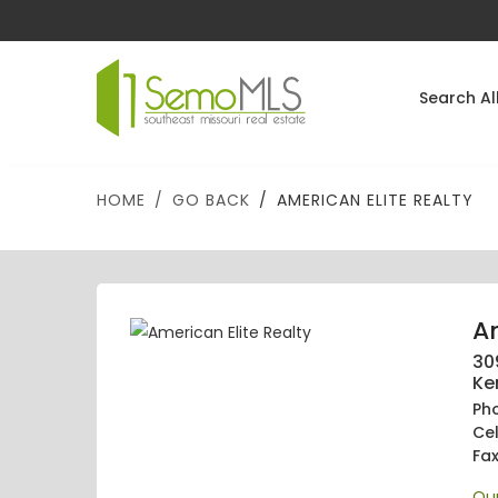
Search Al
HOME
GO BACK
AMERICAN ELITE REALTY
Am
30
Ke
Ph
Ce
Fa
Our