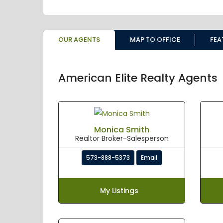
OUR AGENTS
MAP TO OFFICE
FEA
American Elite Realty Agents
Monica Smith
Realtor Broker-Salesperson
573-888-5373
Email
My Listings