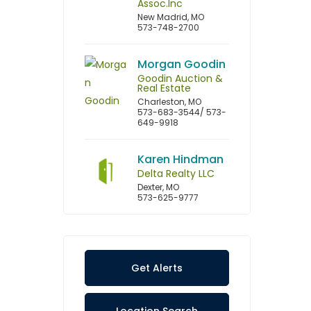
Assoc.Inc
New Madrid, MO
573-748-2700
Morgan Goodin
Goodin Auction &
Real Estate
Charleston, MO
573-683-3544/ 573-
649-9918
Karen Hindman
Delta Realty LLC
Dexter, MO
573-625-9777
Get Alerts