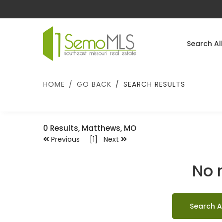
Search Al
HOME
GO BACK
SEARCH RESULTS
0
Results, Matthews, MO
Previous [1] Next
No 
Search A