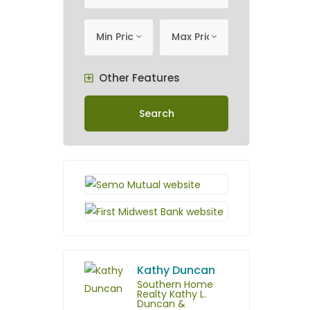
minimum price
Maximum Price
Min Price
Max Price
Other Features
Search
Kathy Duncan
Southern Home
Realty Kathy L.
Duncan &