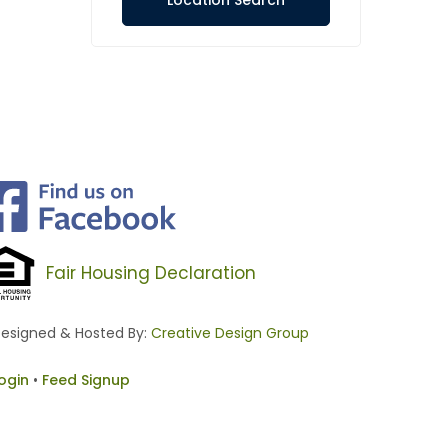
Location Search
Fair Housing Declaration
esigned & Hosted By:
Creative Design Group
ogin
•
Feed Signup