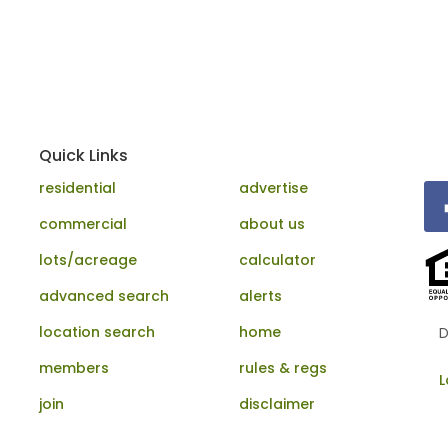
Quick Links
residential
advertise
commercial
about us
lots/acreage
calculator
advanced search
alerts
location search
home
D
members
rules & regs
L
join
disclaimer