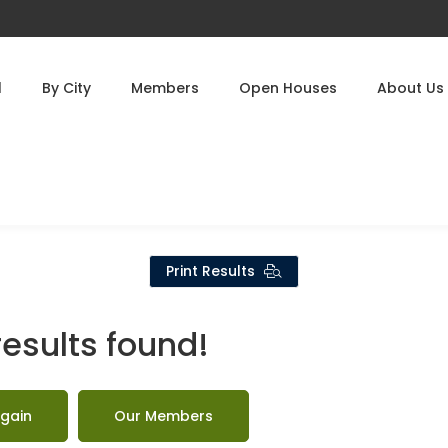
l
By City
Members
Open Houses
About Us
Print Results
results found!
gain
Our Members