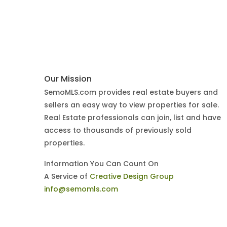
Our Mission
SemoMLS.com provides real estate buyers and
sellers an easy way to view properties for sale.
Real Estate professionals can join, list and have
access to thousands of previously sold
properties.
Information You Can Count On
A Service of
Creative Design Group
info@semomls.com