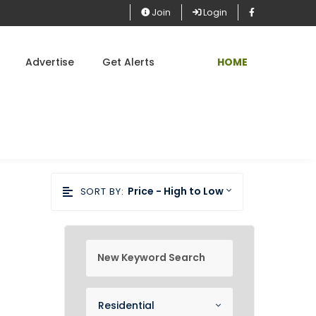
Join
Login
Advertise
Get Alerts
HOME
Price - High to Low
SORT BY:
new keyword search
Property Category
Residential