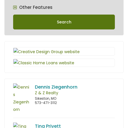
Other Features
Search
Dennis Ziegenhorn
Z & Z Realty
Sikeston, MO
573-471-3112
Tina Privett