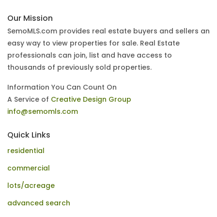
Our Mission
SemoMLS.com provides real estate buyers and sellers an
easy way to view properties for sale. Real Estate
professionals can join, list and have access to
thousands of previously sold properties.
Information You Can Count On
A Service of
Creative Design Group
info@semomls.com
Quick Links
residential
commercial
lots/acreage
advanced search