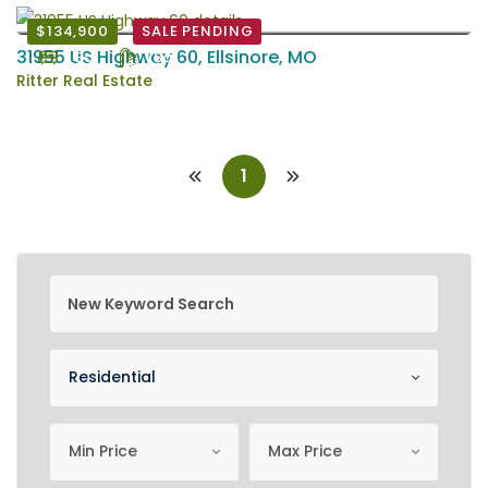
$134,900
SALE PENDING
31955 US Highway 60, Ellsinore, MO
2 Bd
1 Ba
Ritter Real Estate
1
new keyword search
Property Category
Residential
minimum price
Maximum Price
Min Price
Max Price