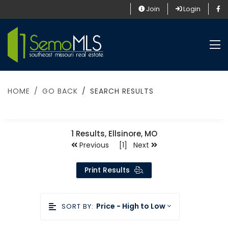
Join
Login
HOME
GO BACK
SEARCH RESULTS
1
Results, Ellsinore, MO
Previous [1] Next
Print Results
Price - High to Low
SORT BY: