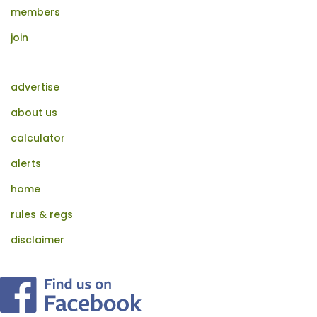
members
join
advertise
about us
calculator
alerts
home
rules & regs
disclaimer