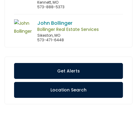
Kennett, MO
573-888-5373
John Bollinger
Bollinger Real Estate Services
Sikeston, MO
573-471-6448
Get Alerts
Location Search