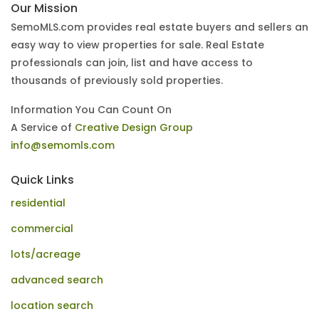
Our Mission
SemoMLS.com provides real estate buyers and sellers an
easy way to view properties for sale. Real Estate
professionals can join, list and have access to
thousands of previously sold properties.
Information You Can Count On
A Service of
Creative Design Group
info@semomls.com
Quick Links
residential
commercial
lots/acreage
advanced search
location search