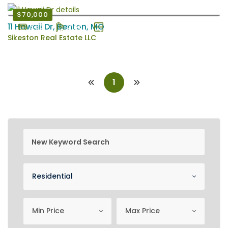
$70,000
11 Hawaii Dr, Benton, MO
3 Bd
2 Ba
1344 EstSqFt
Sikeston Real Estate LLC
1
new keyword search
Property Category
Residential
minimum price
Maximum Price
Min Price
Max Price