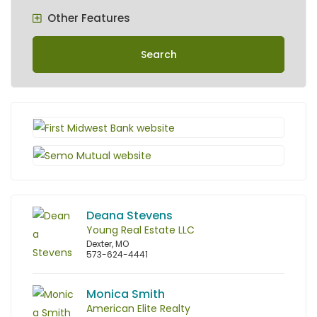
Other Features
Search
Deana Stevens
Young Real Estate LLC
Dexter, MO
573-624-4441
Monica Smith
American Elite Realty