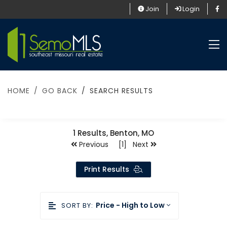
Join
Login
HOME
GO BACK
SEARCH RESULTS
1
Results, Benton, MO
Previous [1] Next
Print Results
Price - High to Low
SORT BY: