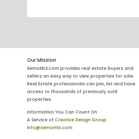
Our Mission
SemoMLS.com provides real estate buyers and
sellers an easy way to view properties for sale.
Real Estate professionals can join, list and have
access to thousands of previously sold
properties.
Information You Can Count On
A Service of
Creative Design Group
info@semomls.com