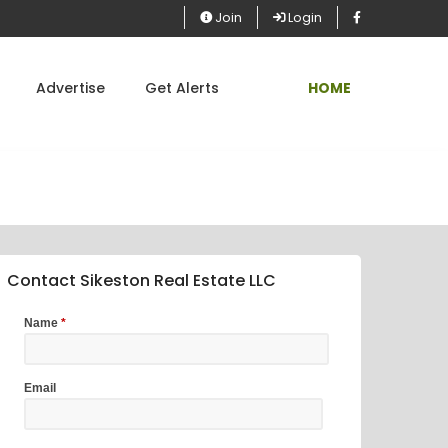
Join
Login
Advertise
Get Alerts
HOME
Contact Sikeston Real Estate LLC