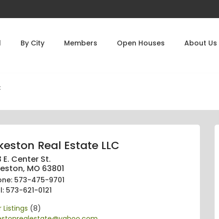
l
By City
Members
Open Houses
About Us
C
keston Real Estate LLC
 E. Center St.
keston, MO 63801
one: 573-475-9701
l: 573-621-0121
 Listings
(8)
kestonrealestate@yahoo.com