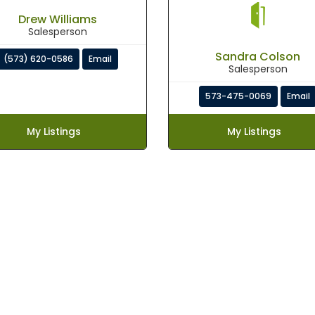
Drew Williams
Salesperson
Sandra Colson
(573) 620-0586
Email
Salesperson
573-475-0069
Email
My Listings
My Listings