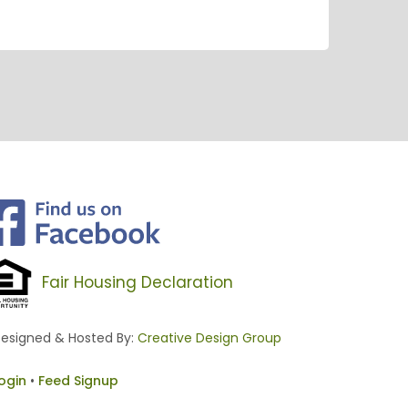
Fair Housing Declaration
esigned & Hosted By:
Creative Design Group
ogin
•
Feed Signup