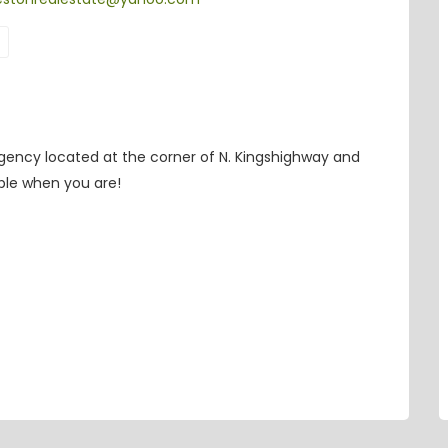
 agency located at the corner of N. Kingshighway and
able when you are!