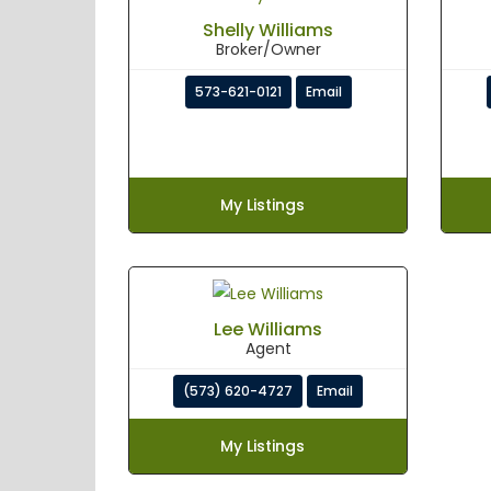
Shelly Williams
Broker/Owner
573-621-0121
Email
My Listings
Lee Williams
Agent
(573) 620-4727
Email
My Listings