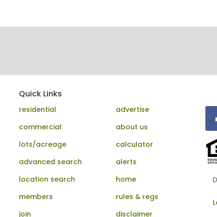
Quick Links
residential
advertise
commercial
about us
lots/acreage
calculator
advanced search
alerts
location search
home
D
members
rules & regs
L
join
disclaimer