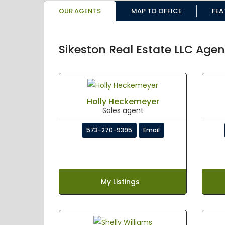
OUR AGENTS
MAP TO OFFICE
FEA
Sikeston Real Estate LLC Agen
Holly Heckemeyer
Sales agent
573-270-9395
Email
My Listings