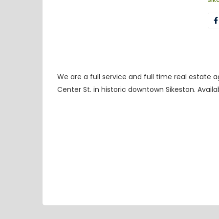
We are a full service and full time real estate
Center St. in historic downtown Sikeston. Avail