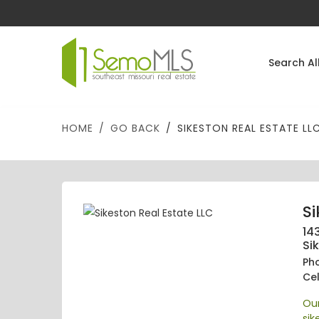
Search Al
HOME
GO BACK
SIKESTON REAL ESTATE LL
Si
143
Si
Ph
Cel
Our
si