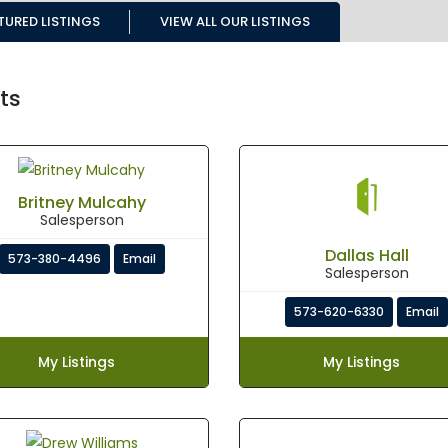
TURED LISTINGS
VIEW ALL OUR LISTINGS
ts
Britney Mulcahy
Salesperson
Dallas Hall
573-380-4496
Email
Salesperson
573-620-6330
Email
My Listings
My Listings