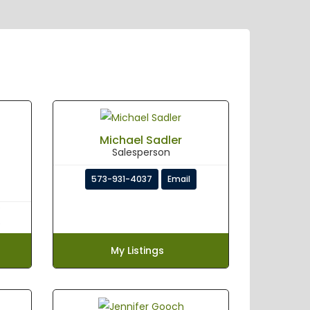
Michael Sadler
Salesperson
573-931-4037
Email
My Listings