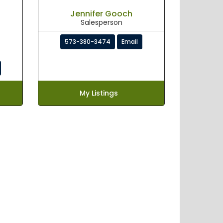
Jennifer Gooch
Salesperson
573-380-3474
Email
My Listings