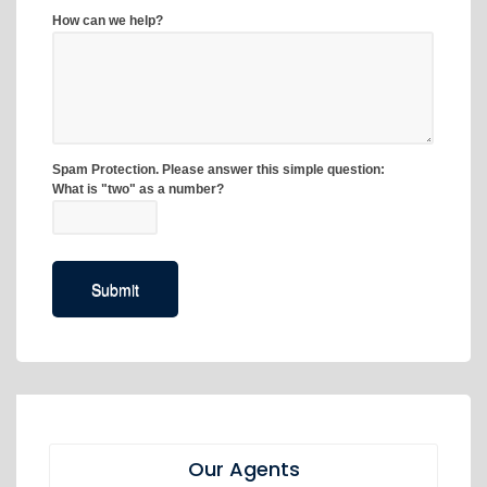
Our Agents