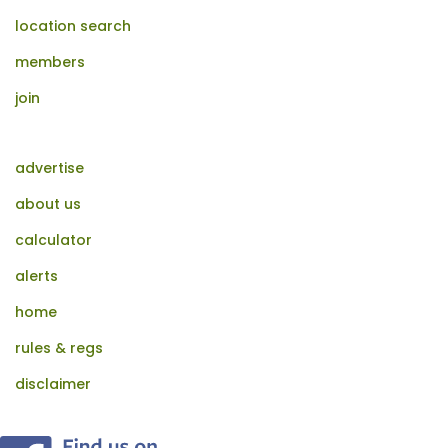
location search
members
join
advertise
about us
calculator
alerts
home
rules & regs
disclaimer