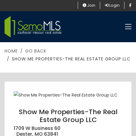
Join
Login
HOME
GO BACK
SHOW ME PROPERTIES-THE REAL ESTATE GROUP LLC
Show Me Properties-The Real
Estate Group LLC
1709 W Business 60
Dexter, MO 63841