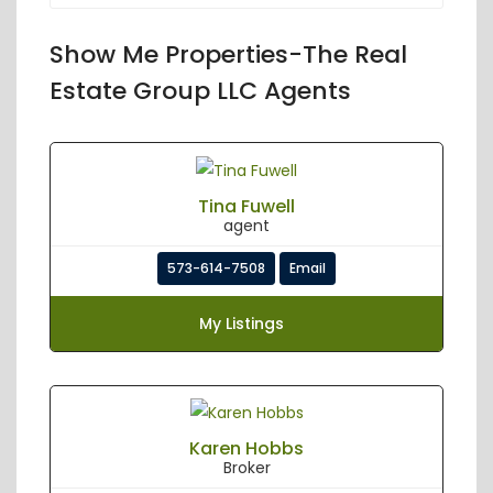
Show Me Properties-The Real
Estate Group LLC Agents
Tina Fuwell
agent
573-614-7508
Email
My Listings
Karen Hobbs
Broker