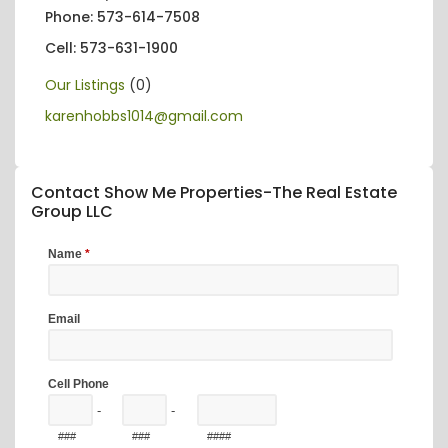
Phone: 573-614-7508
Cell: 573-631-1900
Our Listings
(0)
karenhobbs1014@gmail.com
Contact Show Me Properties-The Real Estate
Group LLC