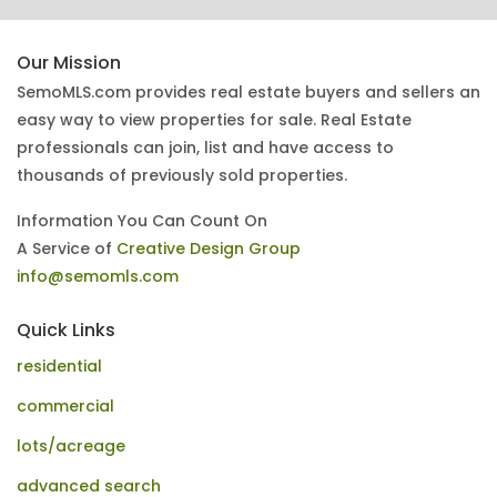
Our Mission
SemoMLS.com provides real estate buyers and sellers an
easy way to view properties for sale. Real Estate
professionals can join, list and have access to
thousands of previously sold properties.
Information You Can Count On
A Service of
Creative Design Group
info@semomls.com
Quick Links
residential
commercial
lots/acreage
advanced search