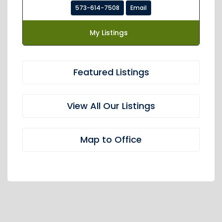
573-614-7508
Email
My Listings
Featured Listings
View All Our Listings
Map to Office