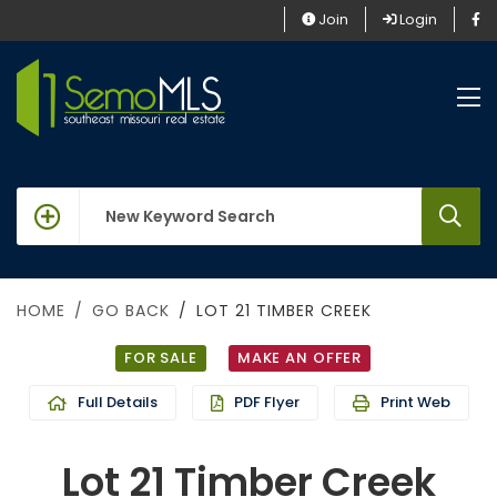
Join
Login
keywords
HOME
GO BACK
LOT 21 TIMBER CREEK
FOR SALE
MAKE AN OFFER
Full Details
PDF Flyer
Print Web
Lot 21 Timber Creek