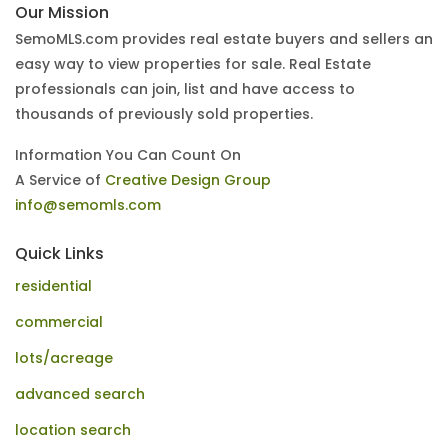
Our Mission
SemoMLS.com provides real estate buyers and sellers an
easy way to view properties for sale. Real Estate
professionals can join, list and have access to
thousands of previously sold properties.
Information You Can Count On
A Service of
Creative Design Group
info@semomls.com
Quick Links
residential
commercial
lots/acreage
advanced search
location search