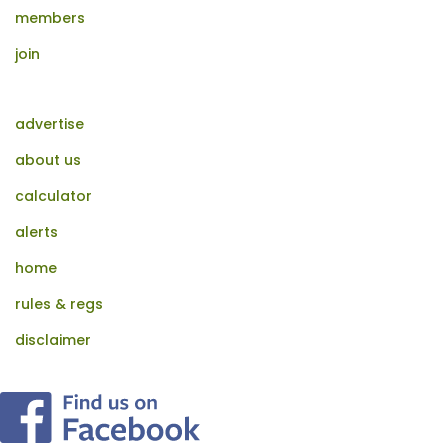
members
join
advertise
about us
calculator
alerts
home
rules & regs
disclaimer