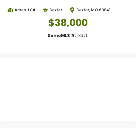
Acres: 1.84
Dexter
Dexter, MO 63841
$38,000
SemoMLS #:
13370