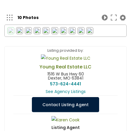
10 Photos
Listing provided by:
Young Real Estate LLC
1516 W Bus Hwy 60
Dexter, MO 63841
573-624-4441
See Agency Listings
Contact Listing Agent
Listing Agent