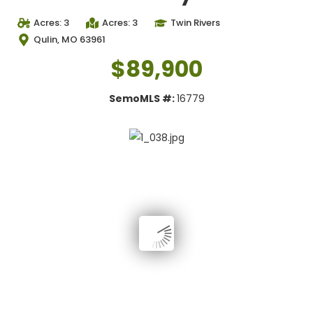
Acres: 3
Acres: 3
Twin Rivers
Qulin, MO 63961
$89,900
SemoMLS #:
16779