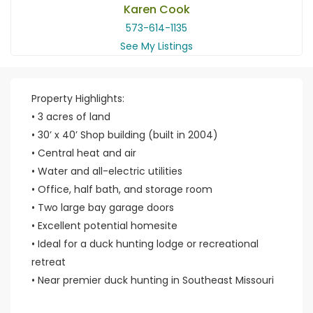
Karen Cook
573-614-1135
See My Listings
Property Highlights:
• 3 acres of land
• 30’ x 40’ Shop building (built in 2004)
• Central heat and air
• Water and all-electric utilities
• Office, half bath, and storage room
• Two large bay garage doors
• Excellent potential homesite
• Ideal for a duck hunting lodge or recreational
retreat
• Near premier duck hunting in Southeast Missouri