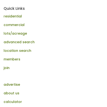
Quick Links
residential
commercial
lots/acreage
advanced search
location search
members
join
advertise
about us
calculator