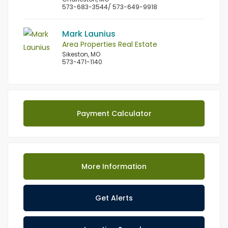
573-683-3544/ 573-649-9918
Mark Launius
Area Properties Real Estate
Sikeston, MO
573-471-1140
Payment Calculator
More Information
Get Alerts