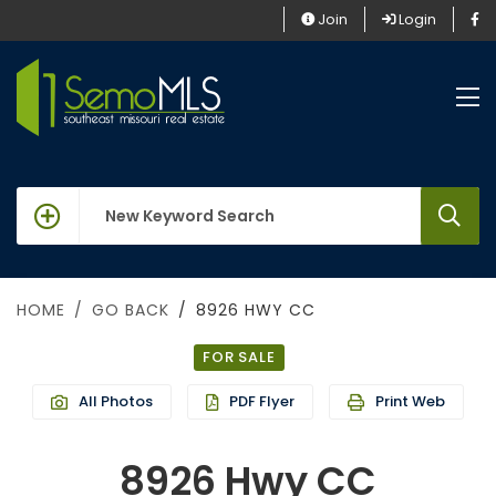
Join
Login
keywords
HOME
GO BACK
8926 HWY CC
FOR SALE
All Photos
PDF Flyer
Print Web
8926 Hwy CC