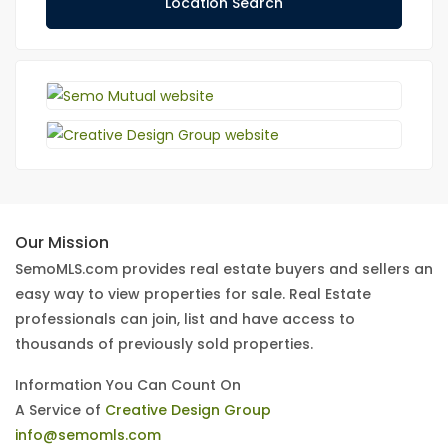
Location Search
Our Mission
SemoMLS.com provides real estate buyers and sellers an
easy way to view properties for sale. Real Estate
professionals can join, list and have access to
thousands of previously sold properties.
Information You Can Count On
A Service of
Creative Design Group
info@semomls.com