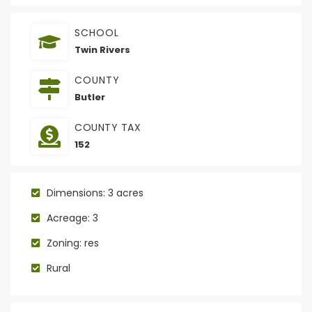
SCHOOL
Twin Rivers
COUNTY
Butler
COUNTY TAX
152
Dimensions: 3 acres
Acreage: 3
Zoning: res
Rural