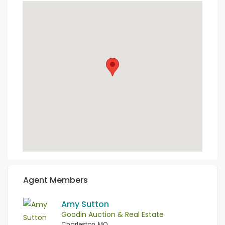
Agent Members
Amy Sutton
Goodin Auction & Real Estate
Charleston, MO