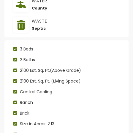
WATER
County
WASTE
Septic
3 Beds
2 Baths
2100 Est. Sq. Ft.(Above Grade)
2100 Est. Sq. Ft. (Living Space)
Central Cooling
Ranch
Brick
Size in Acres: 2.13