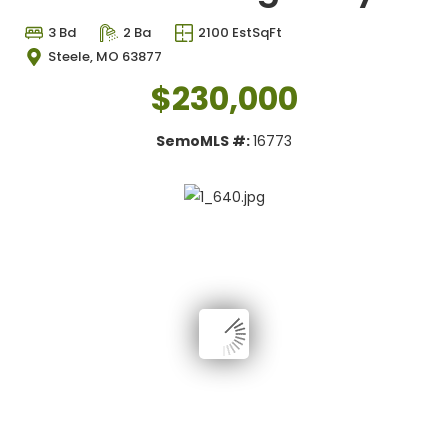
3 Bd
2 Ba
2100 EstSqFt
Steele, MO 63877
$230,000
SemoMLS #:
16773