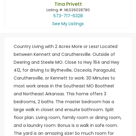
Tina Privett
Listing #: MLS26028780
573-717-6328
See My Listings
Country Living with 2 Acres More or Less! Located
between Kennett and Caruthersville. Outside of
Deering and Steele MO. Close to Hwy 164 and Hwy
412, for driving to Blytheville, Osceola, Paragould,
Caruthersville, or Kennett to work. 30 Minutes to
most work areas in the Southeast MO Bootheel
and Northeast Arkansas. This home offers 3
bedrooms, 2 baths. The master bedroom has a
large walk in closet and ensuite bathroom. Split
floor plan. Living room, family room or dining room,
and a laundry room. Bonus is a walk in safe room.
The yard is an amazing size! So much room for