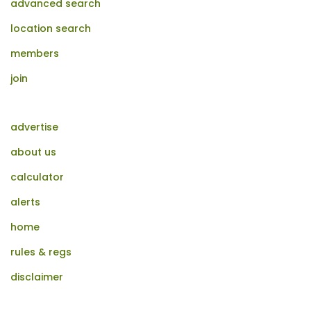
advanced search
location search
members
join
advertise
about us
calculator
alerts
home
rules & regs
disclaimer