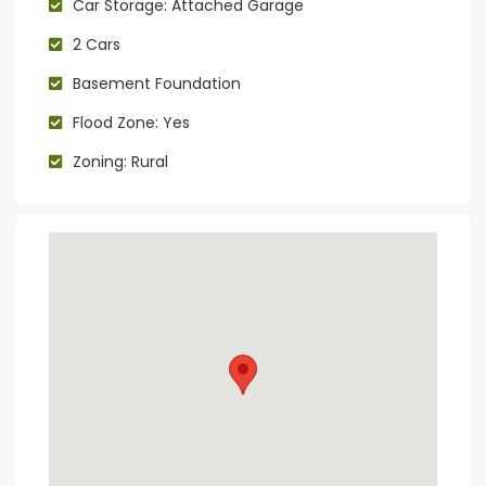
Car Storage: Attached Garage
2 Cars
Basement Foundation
Flood Zone: Yes
Zoning: Rural