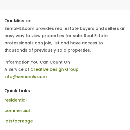
Our Mission
SemoMLS.com provides real estate buyers and sellers an
easy way to view properties for sale. Real Estate
professionals can join, list and have access to
thousands of previously sold properties.
Information You Can Count On
A Service of
Creative Design Group
info@semomls.com
Quick Links
residential
commercial
lots/acreage