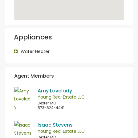
Appliances
Water Heater
Agent Members
Amy Lovelady
Young Real Estate LLC
Dexter, MO
573-624-4441
Isaac Stevens
Young Real Estate LLC
Dexter, MO