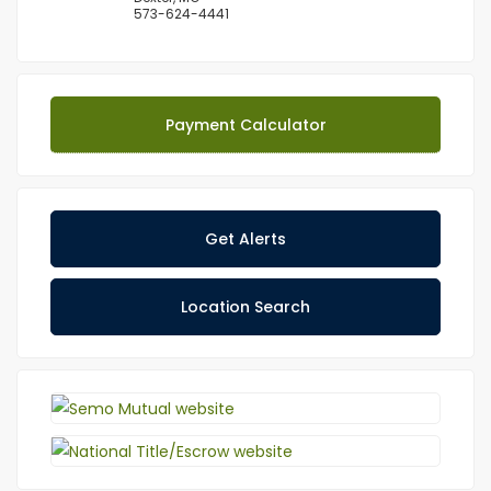
573-624-4441
Payment Calculator
Get Alerts
Location Search