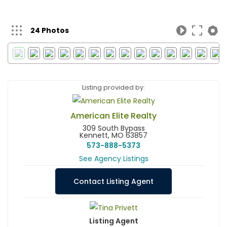
24 Photos
Listing provided by:
American Elite Realty
309 South Bypass
Kennett, MO 63857
573-888-5373
See Agency Listings
Contact Listing Agent
Listing Agent