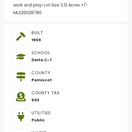
work and play! Lot Size 2.13 Acres +/-
MLS26028780
BUILT
1969
SCHOOL
Delta C-7
COUNTY
Pemiscot
COUNTY TAX
593
UTILITIES
Public