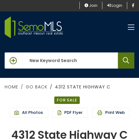
Join
Login
keywords
HOME
GO BACK
4312 STATE HIGHWAY C
FOR SALE
All Photos
PDF Flyer
Print Web
4312 State Highway C