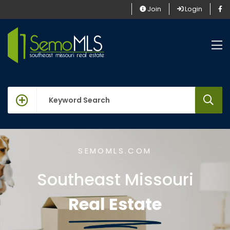
Join
Login
keywords
SEMOMLS.COM
Southeast Missouri
Real Estate