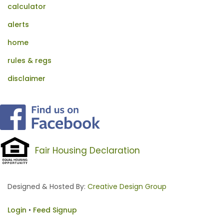
calculator
alerts
home
rules & regs
disclaimer
Fair Housing Declaration
Designed & Hosted By:
Creative Design Group
Login
•
Feed Signup