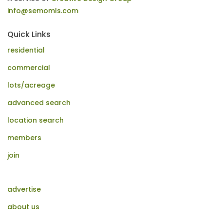
info@semomls.com
Quick Links
residential
commercial
lots/acreage
advanced search
location search
members
join
advertise
about us