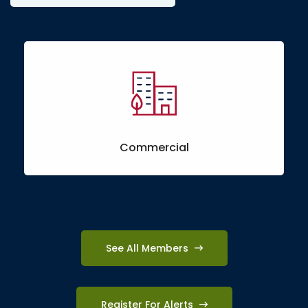
Commercial
See All Members
Register For Alerts