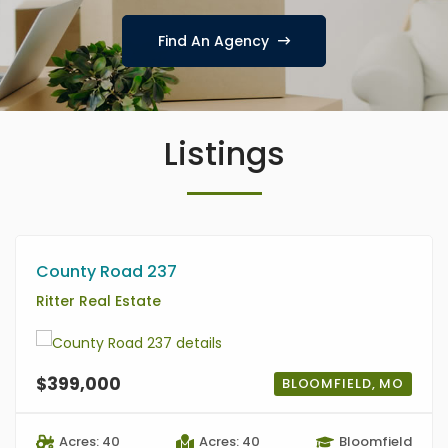
Find An Agency
Listings
County Road 237
Ritter Real Estate
$399,000
BLOOMFIELD, MO
Acres: 40
Acres: 40
Bloomfield