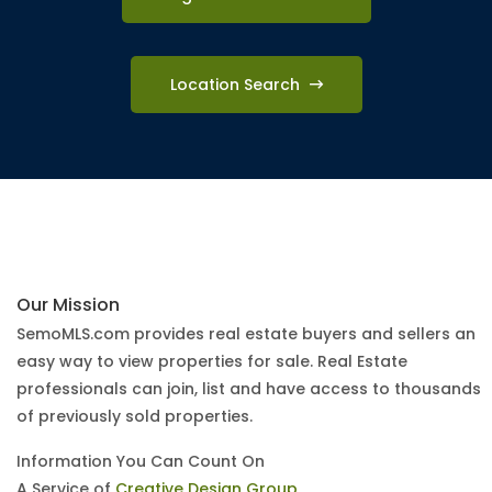
Location Search
Our Mission
SemoMLS.com provides real estate buyers and sellers an
easy way to view properties for sale. Real Estate
professionals can join, list and have access to thousands
of previously sold properties.
Information You Can Count On
A Service of
Creative Design Group