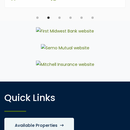
Quick Links
Available Properties