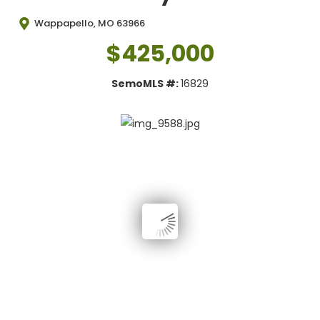
Wappapello, MO 63966
$425,000
SemoMLS #:
16829