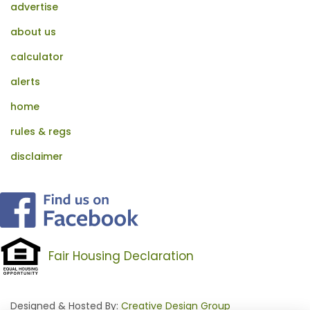
advertise
about us
calculator
alerts
home
rules & regs
disclaimer
Fair Housing Declaration
Designed & Hosted By:
Creative Design Group