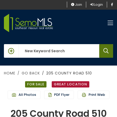
Join
Login
keywords
HOME
GO BACK
205 COUNTY ROAD 510
FOR SALE
GREAT LOCATION
All Photos
PDF Flyer
Print Web
205 County Road 510