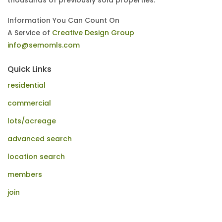
thousands of previously sold properties.
Information You Can Count On
A Service of
Creative Design Group
info@semomls.com
Quick Links
residential
commercial
lots/acreage
advanced search
location search
members
join