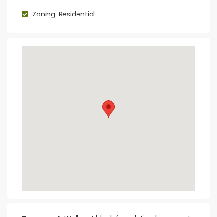
Zoning: Residential