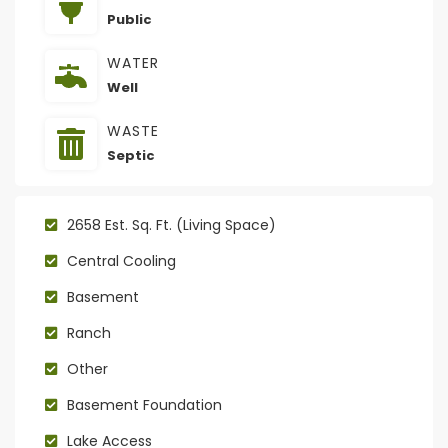
Public
WATER
Well
WASTE
Septic
2658 Est. Sq. Ft. (Living Space)
Central Cooling
Basement
Ranch
Other
Basement Foundation
Lake Access