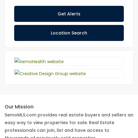
Get Alerts
Location Search
Our Mission
SemoMLS.com provides real estate buyers and sellers an
easy way to view properties for sale. Real Estate
professionals can join, list and have access to