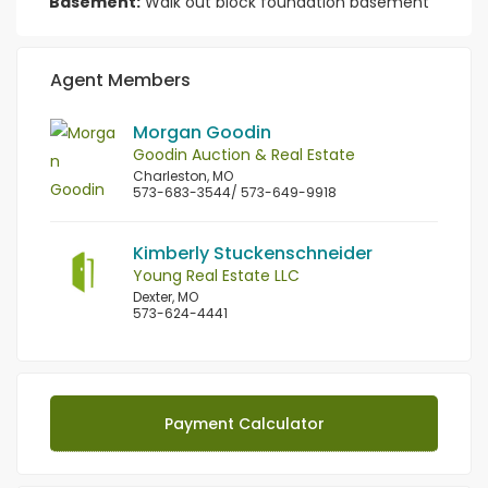
Basement:
Walk out block foundation basement
Agent Members
Morgan Goodin
Goodin Auction & Real Estate
Charleston, MO
573-683-3544/ 573-649-9918
Kimberly Stuckenschneider
Young Real Estate LLC
Dexter, MO
573-624-4441
Payment Calculator