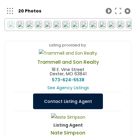
20 Photos
Listing provided by:
Trammell and Son Realty
18 E. Vine Street
Dexter, MO 63841
573-624-5538
See Agency Listings
Contact Listing Agent
Listing Agent
Nate Simpson