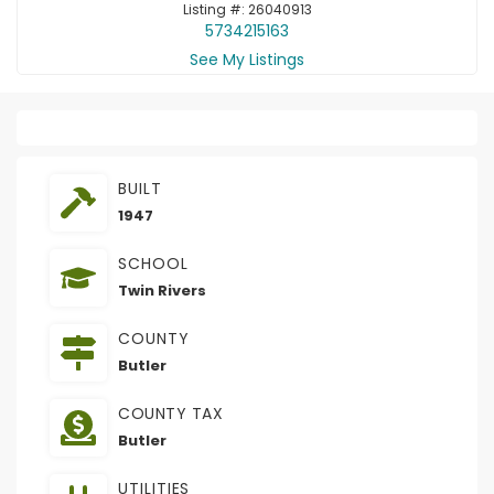
Listing #: 26040913
5734215163
See My Listings
BUILT
1947
SCHOOL
Twin Rivers
COUNTY
Butler
COUNTY TAX
Butler
UTILITIES