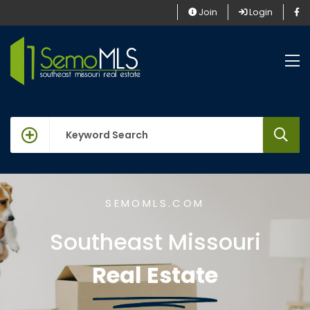
Join
Login
keywords
SEMOMLS.COM
Southeast Missouri
Real Estate