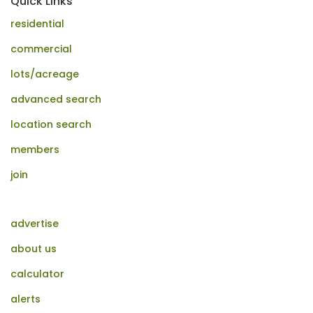
Quick Links
residential
commercial
lots/acreage
advanced search
location search
members
join
advertise
about us
calculator
alerts