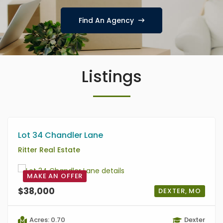
Find An Agency
Listings
Lot 34 Chandler Lane
Ritter Real Estate
MAKE AN OFFER
$38,000
DEXTER, MO
Acres: 0.70
Dexter