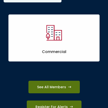
Commercial
See All Members
Register For Alerts