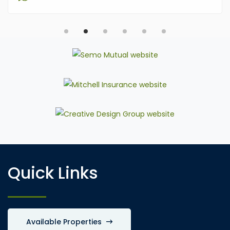
Quick Links
Available Properties