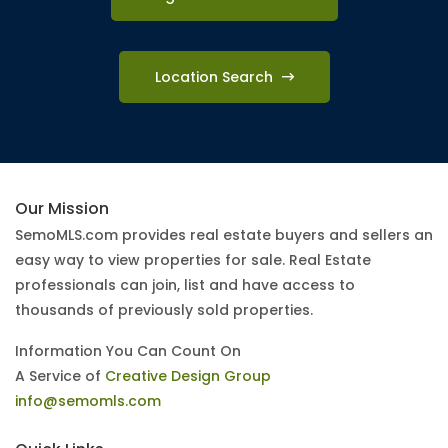
Location Search
Our Mission
SemoMLS.com provides real estate buyers and sellers an
easy way to view properties for sale. Real Estate
professionals can join, list and have access to
thousands of previously sold properties.
Information You Can Count On
A Service of
Creative Design Group
info@semomls.com