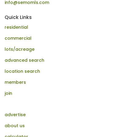
info@semomls.com
Quick Links
residential
commercial
lots/acreage
advanced search
location search
members
join
advertise
about us
calculator