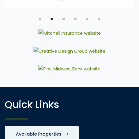
Quick Links
Available Properties