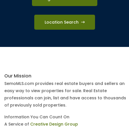
Location Search
Our Mission
SemoMLS.com provides real estate buyers and sellers an
easy way to view properties for sale. Real Estate
professionals can join, list and have access to thousands
of previously sold properties.
Information You Can Count On
A Service of
Creative Design Group