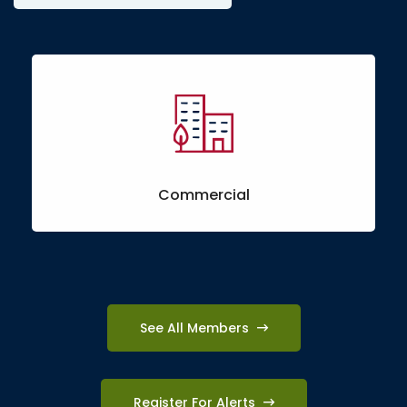
Commercial
See All Members
Register For Alerts