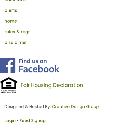
alerts
home
rules & regs
disclaimer
Fair Housing Declaration
Designed & Hosted By:
Creative Design Group
Login
•
Feed Signup