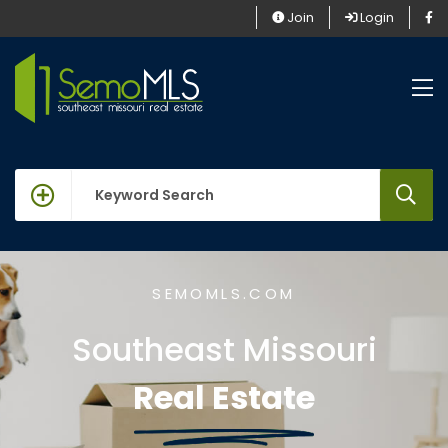
Join
Login
keywords
SEMOMLS.COM
Southeast Missouri
Real Estate