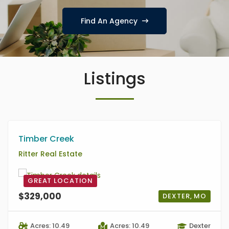
Find An Agency
Listings
Timber Creek
Ritter Real Estate
GREAT LOCATION
$329,000
DEXTER, MO
Acres: 10.49
Acres: 10.49
Dexter