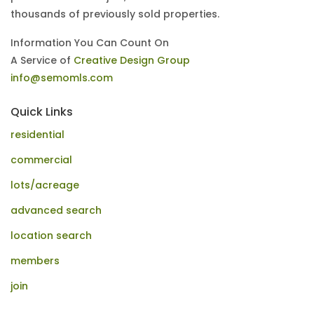
thousands of previously sold properties.
Information You Can Count On
A Service of
Creative Design Group
info@semomls.com
Quick Links
residential
commercial
lots/acreage
advanced search
location search
members
join