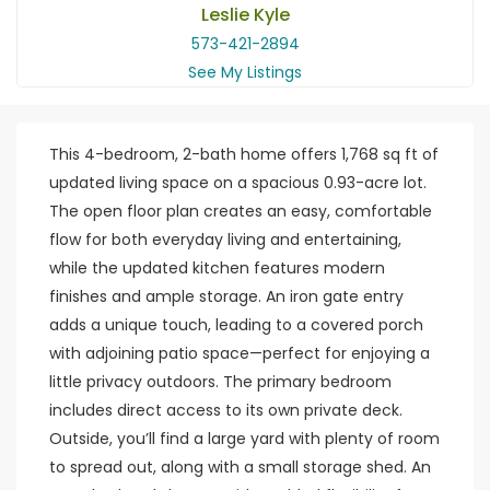
Leslie Kyle
573-421-2894
See My Listings
This 4-bedroom, 2-bath home offers 1,768 sq ft of
updated living space on a spacious 0.93-acre lot.
The open floor plan creates an easy, comfortable
flow for both everyday living and entertaining,
while the updated kitchen features modern
finishes and ample storage. An iron gate entry
adds a unique touch, leading to a covered porch
with adjoining patio space—perfect for enjoying a
little privacy outdoors. The primary bedroom
includes direct access to its own private deck.
Outside, you’ll find a large yard with plenty of room
to spread out, along with a small storage shed. An