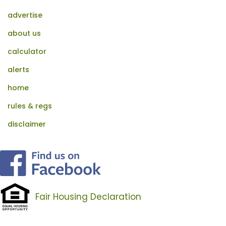
advertise
about us
calculator
alerts
home
rules & regs
disclaimer
Fair Housing Declaration