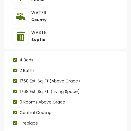
WATER
County
WASTE
Septic
4 Beds
2 Baths
1768 Est. Sq. Ft.(Above Grade)
1768 Est. Sq. Ft. (Living Space)
9 Rooms Above Grade
Central Cooling
Fireplace