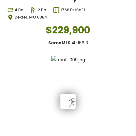
4 Bd
2 Ba
1768 EstSqFt
Dexter, MO 63841
$229,900
SemoMLS #:
16613