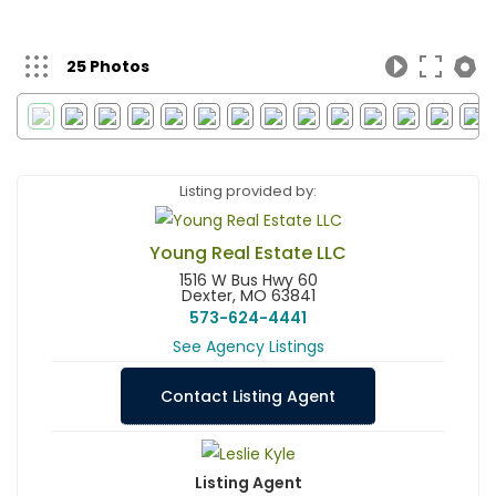
25 Photos
Listing provided by:
Young Real Estate LLC
1516 W Bus Hwy 60
Dexter, MO 63841
573-624-4441
See Agency Listings
Contact Listing Agent
Listing Agent