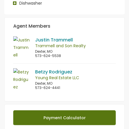
Dishwasher
Agent Members
Justin Trammell
Trammell and Son Realty
Dexter, MO
573-624-5538
Betzy Rodriguez
Young Real Estate LLC
Dexter, MO
573-624-4441
Payment Calculator