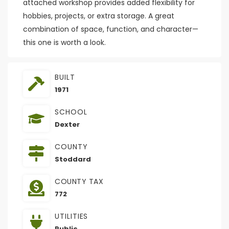
attached workshop provides added flexibility for
hobbies, projects, or extra storage. A great
combination of space, function, and character—
this one is worth a look.
BUILT
1971
SCHOOL
Dexter
COUNTY
Stoddard
COUNTY TAX
772
UTILITIES
Public