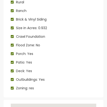
Rural
Ranch
Brick & Vinyl Siding
Size in Acres: 0.932
Crawl Foundation
Flood Zone: No
Porch: Yes
Patio: Yes
Deck: Yes
Outbuildings: Yes
Zoning: res