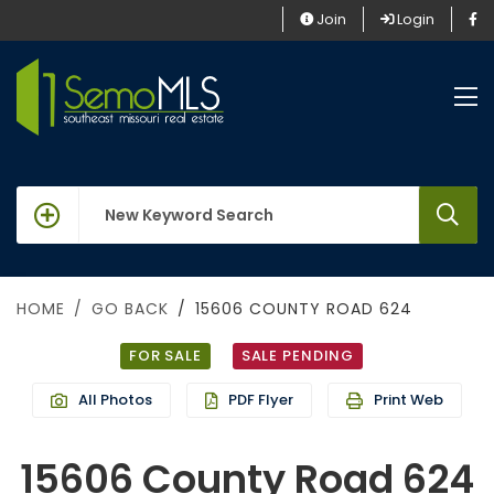
Join
Login
keywords
HOME
GO BACK
15606 COUNTY ROAD 624
FOR SALE
SALE PENDING
All Photos
PDF Flyer
Print Web
15606 County Road 624