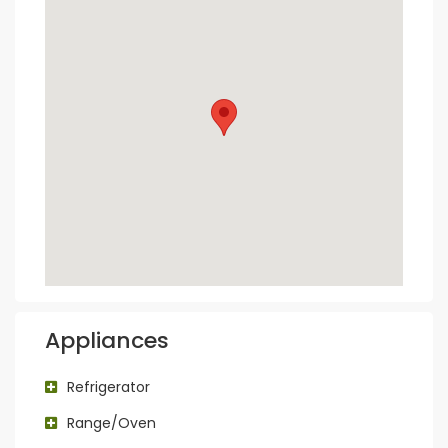
Appliances
Refrigerator
Range/Oven