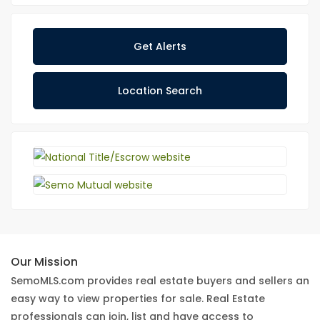
Get Alerts
Location Search
Our Mission
SemoMLS.com provides real estate buyers and sellers an
easy way to view properties for sale. Real Estate
professionals can join, list and have access to