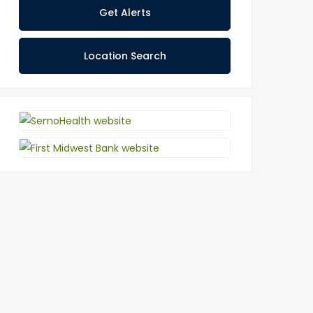
Get Alerts
Location Search