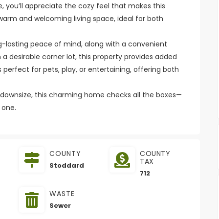
 you’ll appreciate the cozy feel that makes this
 warm and welcoming living space, ideal for both
ong-lasting peace of mind, along with a convenient
 a desirable corner lot, this property provides added
erfect for pets, play, or entertaining, offering both
o downsize, this charming home checks all the boxes—
 one.
COUNTY
COUNTY
TAX
Stoddard
712
WASTE
Sewer