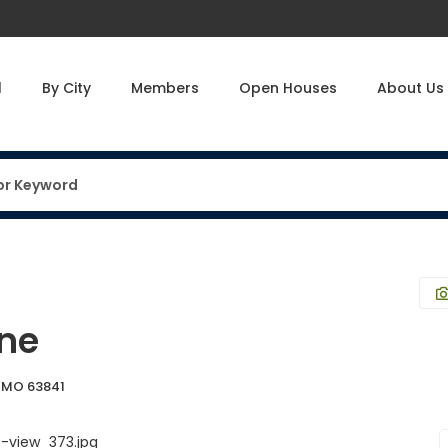
l
By City
Members
Open Houses
About Us
ane
, MO 63841