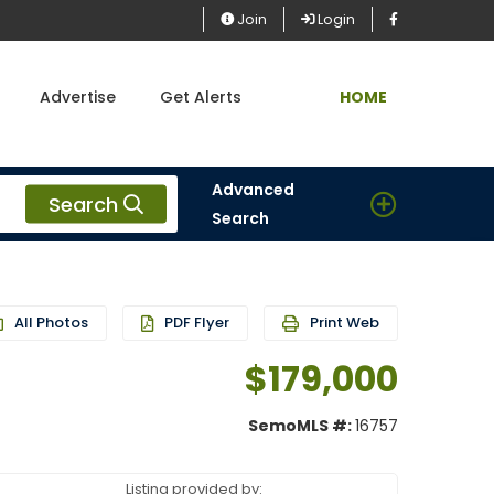
Join
Login
Advertise
Get Alerts
HOME
Advanced
Search
Search
All Photos
PDF Flyer
Print Web
$179,000
SemoMLS #:
16757
Listing provided by: