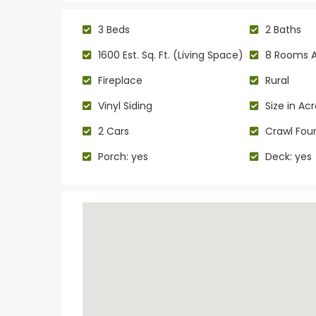
3 Beds
2 Baths
1600 Est. Sq. Ft. (Living Space)
8 Rooms 
Fireplace
Rural
Vinyl Siding
Size in Acr
2 Cars
Crawl Fou
Porch: yes
Deck: yes