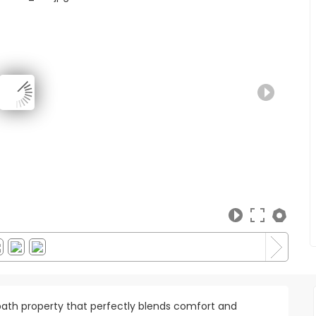
ath property that perfectly blends comfort and