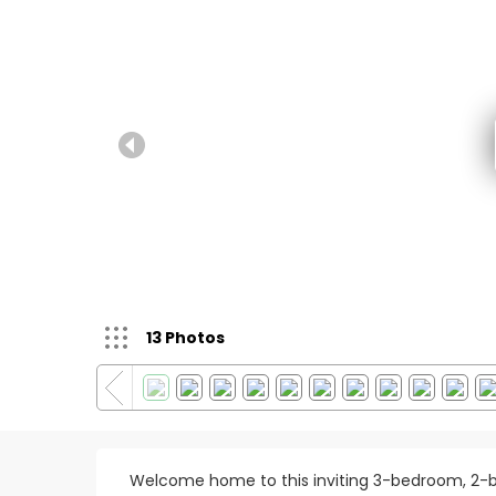
13 Photos
Welcome home to this inviting 3-bedroom, 2-b