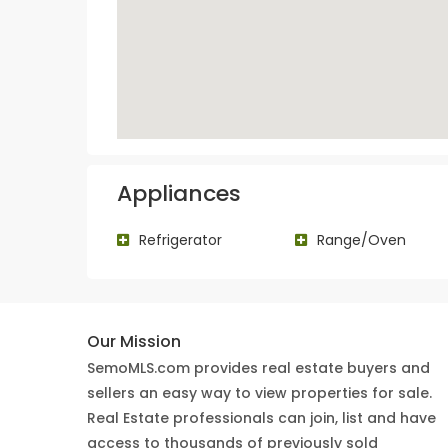
Appliances
Refrigerator
Range/Oven
Our Mission
SemoMLS.com provides real estate buyers and
sellers an easy way to view properties for sale.
Real Estate professionals can join, list and have
access to thousands of previously sold