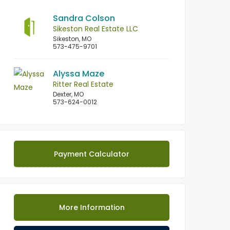
Sandra Colson
Sikeston Real Estate LLC
Sikeston, MO
573-475-9701
Alyssa Maze
Ritter Real Estate
Dexter, MO
573-624-0012
Payment Calculator
More Information