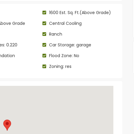
1600 Est. Sq. Ft.(Above Grade)
Above Grade
Central Cooling
Ranch
es: 0.220
Car Storage: garage
ndation
Flood Zone: No
Zoning: res