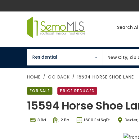
Search Al
property type
keywords
Residential
HOME
GO BACK
15594 HORSE SHOE LANE
FOR SALE
PRICE REDUCED
15594 Horse Shoe L
3 Bd
2 Ba
1600 EstSqFt
Dexter