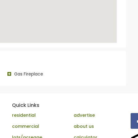
Gas Fireplace
Quick Links
residential
advertise
commercial
about us
lots/acreage
calculator