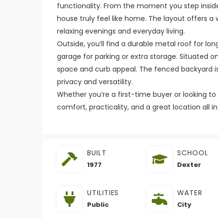
functionality. From the moment you step inside,
house truly feel like home. The layout offers a
relaxing evenings and everyday living.
Outside, you’ll find a durable metal roof for l
garage for parking or extra storage. Situated on
space and curb appeal. The fenced backyard is p
privacy and versatility.
Whether you’re a first-time buyer or looking t
comfort, practicality, and a great location all in
BUILT
SCHOOL
1977
Dexter
UTILITIES
WATER
Public
City