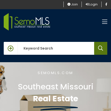
Join
Login
keywords
SEMOMLS.COM
Southeast Missouri
Real Estate