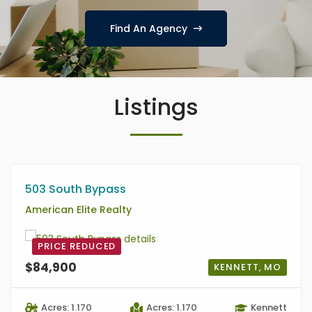
Find An Agency
Listings
503 South Bypass
American Elite Realty
PRICE REDUCED
$84,900
KENNETT, MO
Acres: 1.170
Acres: 1.170
Kennett