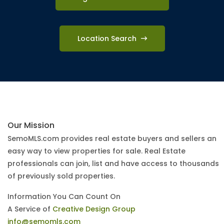
Location Search
Our Mission
SemoMLS.com provides real estate buyers and sellers an
easy way to view properties for sale. Real Estate
professionals can join, list and have access to thousands
of previously sold properties.
Information You Can Count On
A Service of
Creative Design Group
info@semomls.com