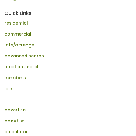
Quick Links
residential
commercial
lots/acreage
advanced search
location search
members
join
advertise
about us
calculator