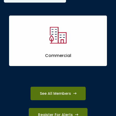
Commercial
See All Members
Register For Alerts