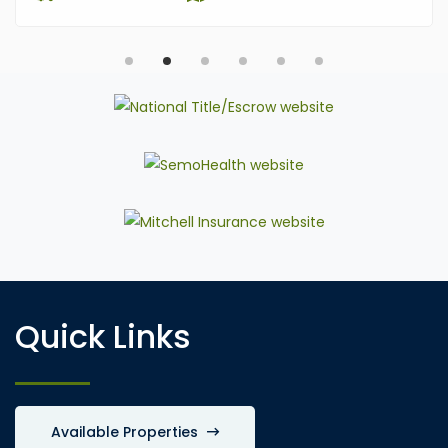
Quick Links
Available Properties