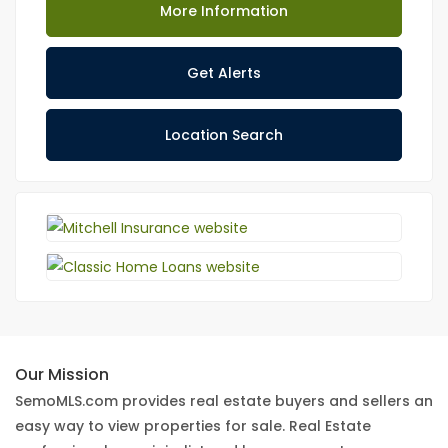
More Information
Get Alerts
Location Search
Our Mission
SemoMLS.com provides real estate buyers and sellers an
easy way to view properties for sale. Real Estate