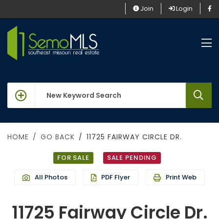
Join
Login
keywords
HOME
GO BACK
11725 FAIRWAY CIRCLE DR.
FOR SALE
SALE PENDING
All Photos
PDF Flyer
Print Web
11725 Fairway Circle Dr.