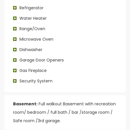
Refrigerator
Water Heater
Range/Oven
Microwave Oven
Dishwasher
Garage Door Openers
Gas Fireplace
Security System
Basement:
Full walkout Basement with recreation
room/ bedroom / full bath / bar /storage room /
Safe room /3rd garage.