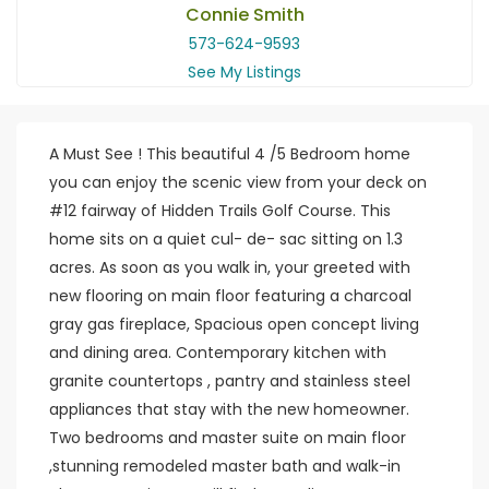
Connie Smith
573-624-9593
See My Listings
A Must See ! This beautiful 4 /5 Bedroom home
you can enjoy the scenic view from your deck on
#12 fairway of Hidden Trails Golf Course. This
home sits on a quiet cul- de- sac sitting on 1.3
acres. As soon as you walk in, your greeted with
new flooring on main floor featuring a charcoal
gray gas fireplace, Spacious open concept living
and dining area. Contemporary kitchen with
granite countertops , pantry and stainless steel
appliances that stay with the new homeowner.
Two bedrooms and master suite on main floor
,stunning remodeled master bath and walk-in