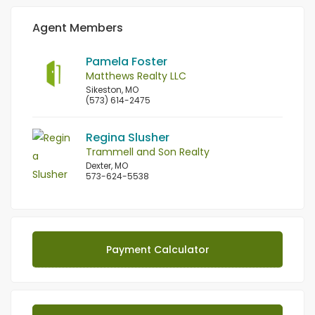
Agent Members
Pamela Foster
Matthews Realty LLC
Sikeston, MO
(573) 614-2475
Regina Slusher
Trammell and Son Realty
Dexter, MO
573-624-5538
Payment Calculator