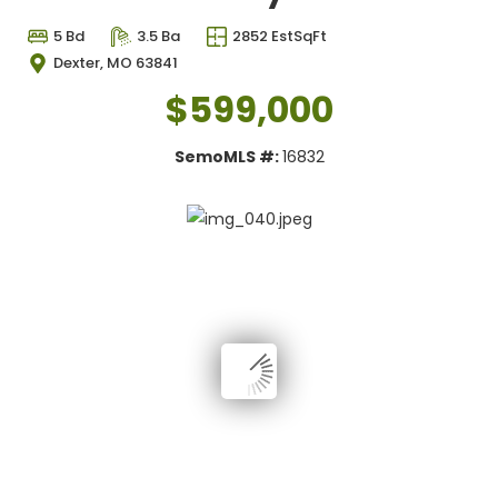
5 Bd
3.5 Ba
2852 EstSqFt
Dexter, MO 63841
$599,000
SemoMLS #:
16832