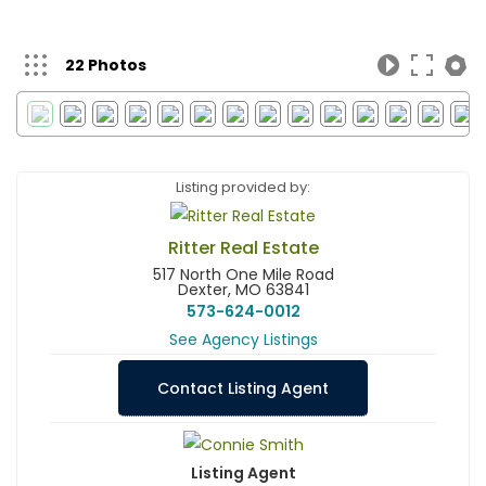
22 Photos
Listing provided by:
Ritter Real Estate
517 North One Mile Road
Dexter, MO 63841
573-624-0012
See Agency Listings
Contact Listing Agent
Listing Agent