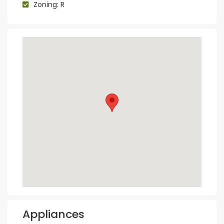
Zoning: R
Appliances