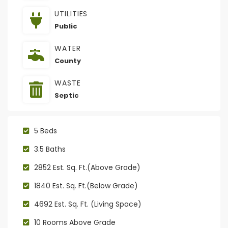
UTILITIES
Public
WATER
County
WASTE
Septic
5 Beds
3.5 Baths
2852 Est. Sq. Ft.(Above Grade)
1840 Est. Sq. Ft.(Below Grade)
4692 Est. Sq. Ft. (Living Space)
10 Rooms Above Grade