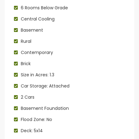
6 Rooms Below Grade
Central Cooling
Basement
Rural
Contemporary
Brick
Size in Acres: 1.3
Car Storage: Attached
2 Cars
Basement Foundation
Flood Zone: No
Deck: 5x14