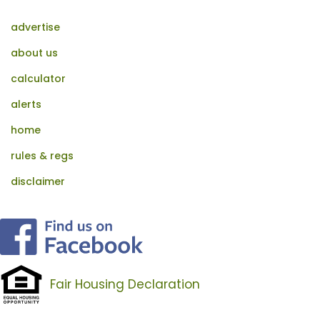
advertise
about us
calculator
alerts
home
rules & regs
disclaimer
Fair Housing Declaration