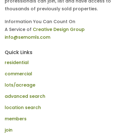
professionals can join, list and have access to
thousands of previously sold properties.
Information You Can Count On
A Service of
Creative Design Group
info@semomls.com
Quick Links
residential
commercial
lots/acreage
advanced search
location search
members
join