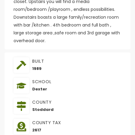
closet. Upstairs you will find a media
room/bedroom /playroom , endless possibilities.
Downstairs boasts a large family/recreation room
with bar /kitchen . 4th bedroom and full bath ,
large storage area ,safe room and 3rd garage with
overhead door.
BUILT
1989
SCHOOL
Dexter
COUNTY
Stoddard
COUNTY TAX
2617