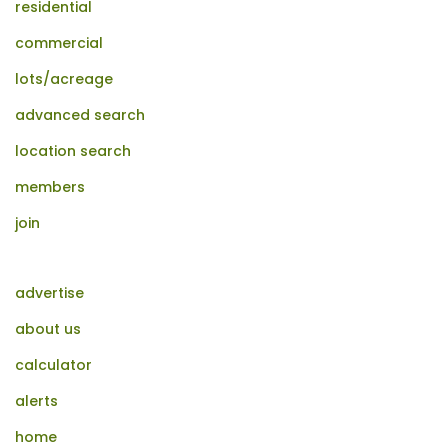
residential
commercial
lots/acreage
advanced search
location search
members
join
advertise
about us
calculator
alerts
home