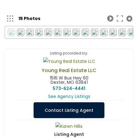
15 Photos
Listing provided by:
Young Real Estate LLC
1516 W Bus Hwy 60
Dexter, MO 63841
573-624-4441
See Agency Listings
Contact Listing Agent
Listing Agent