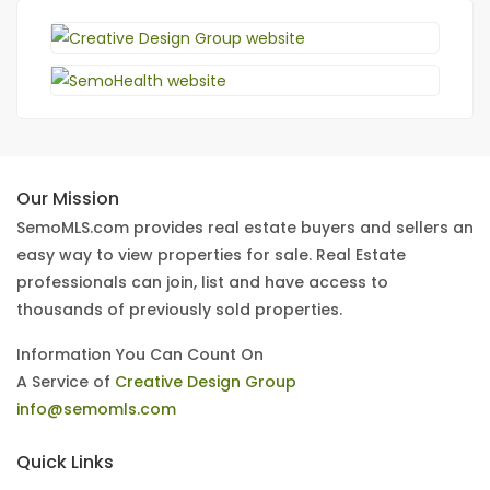
Our Mission
SemoMLS.com provides real estate buyers and sellers an
easy way to view properties for sale. Real Estate
professionals can join, list and have access to
thousands of previously sold properties.
Information You Can Count On
A Service of
Creative Design Group
info@semomls.com
Quick Links