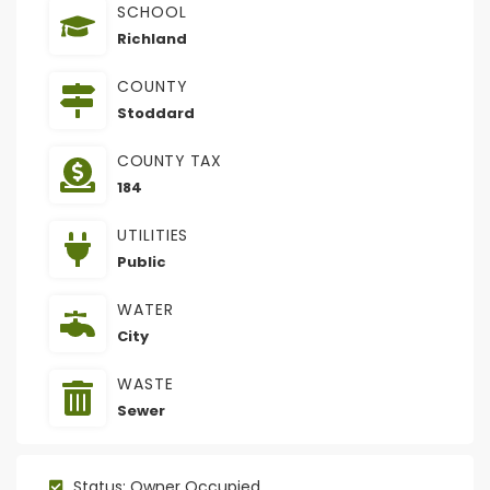
SCHOOL
Richland
COUNTY
Stoddard
COUNTY TAX
184
UTILITIES
Public
WATER
City
WASTE
Sewer
Status: Owner Occupied