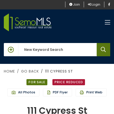
Join
Login
keywords
HOME
GO BACK
111 CYPRESS ST
FOR SALE
PRICE REDUCED
All Photos
PDF Flyer
Print Web
111 Cypress St