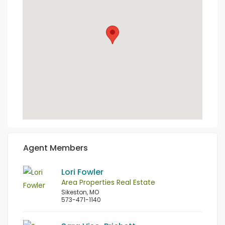
Agent Members
Lori Fowler
Area Properties Real Estate
Sikeston, MO
573-471-1140