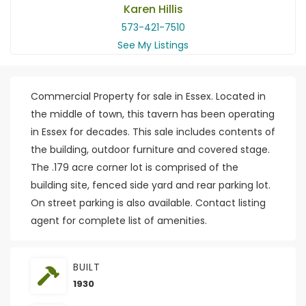
Karen Hillis
573-421-7510
See My Listings
Commercial Property for sale in Essex. Located in
the middle of town, this tavern has been operating
in Essex for decades. This sale includes contents of
the building, outdoor furniture and covered stage.
The .179 acre corner lot is comprised of the
building site, fenced side yard and rear parking lot.
On street parking is also available. Contact listing
agent for complete list of amenities.
BUILT
1930