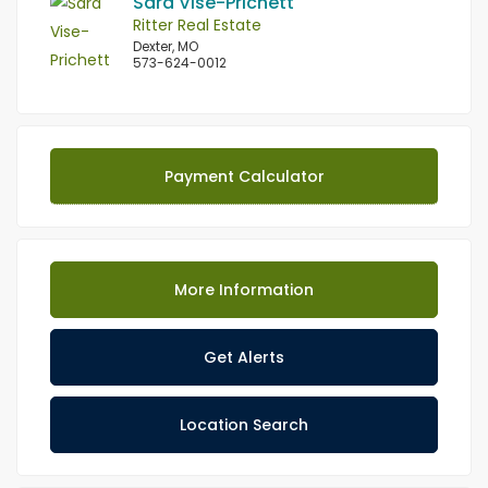
Sara Vise-Prichett
Ritter Real Estate
Dexter, MO
573-624-0012
Payment Calculator
More Information
Get Alerts
Location Search