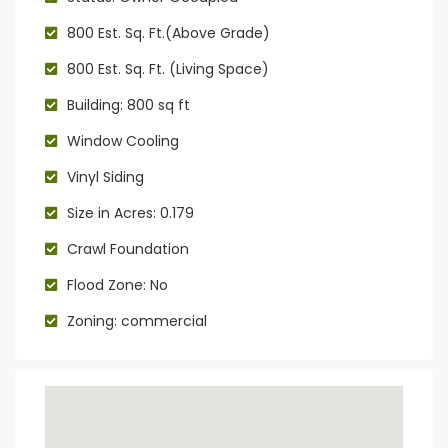
800 Est. Sq. Ft.(Above Grade)
800 Est. Sq. Ft. (Living Space)
Building: 800 sq ft
Window Cooling
Vinyl Siding
Size in Acres: 0.179
Crawl Foundation
Flood Zone: No
Zoning: commercial