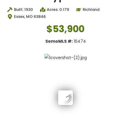
Built: 1930
Acres: 0.179
Richland
Essex, MO 63846
$53,900
SemoMLS #:
16474