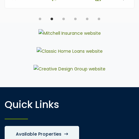
Quick Links
Available Properties