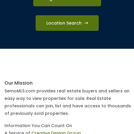
Location Search
Our Mission
SemoMLS.com provides real estate buyers and sellers an
easy way to view properties for sale. Real Estate
professionals can join, list and have access to thousands
of previously sold properties.
Information You Can Count On
A Service of
Creative Design Group