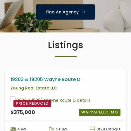
Find An Agency
Listings
19203 & 19205 Wayne Route D
Young Real Estate LLC
PRICE REDUCED
$375,000
WAPPAPELLO, MO
4 Bd
5+ Ba
3128 EstSqFt