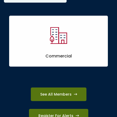
Commercial
See All Members
Register For Alerts