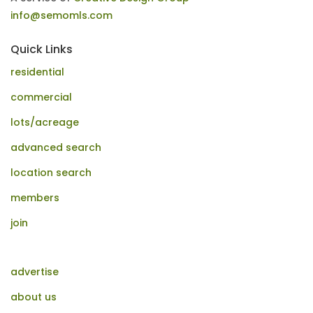
info@semomls.com
Quick Links
residential
commercial
lots/acreage
advanced search
location search
members
join
advertise
about us