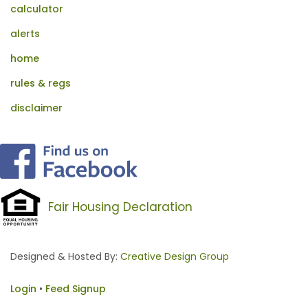
calculator
alerts
home
rules & regs
disclaimer
Fair Housing Declaration
Designed & Hosted By:
Creative Design Group
Login
•
Feed Signup