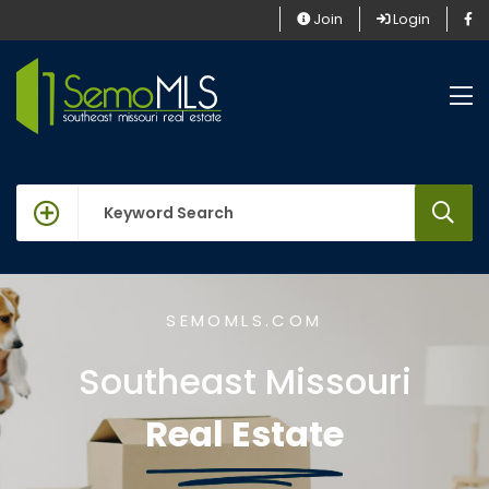
Join
Login
keywords
SEMOMLS.COM
Southeast Missouri
Real Estate