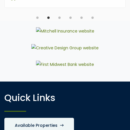
Quick Links
Available Properties