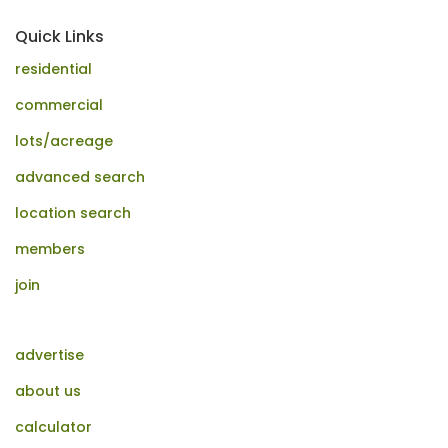
Quick Links
residential
commercial
lots/acreage
advanced search
location search
members
join
advertise
about us
calculator