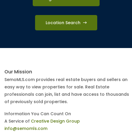
Location Search
Our Mission
SemoMLS.com provides real estate buyers and sellers an
easy way to view properties for sale. Real Estate
professionals can join, list and have access to thousands
of previously sold properties.
Information You Can Count On
A Service of
Creative Design Group
info@semomls.com