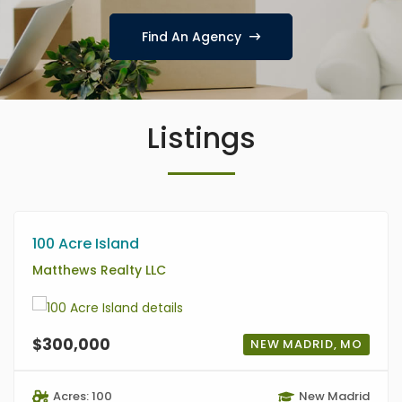
Find An Agency
Listings
100 Acre Island
Matthews Realty LLC
$300,000
NEW MADRID, MO
Acres: 100
New Madrid