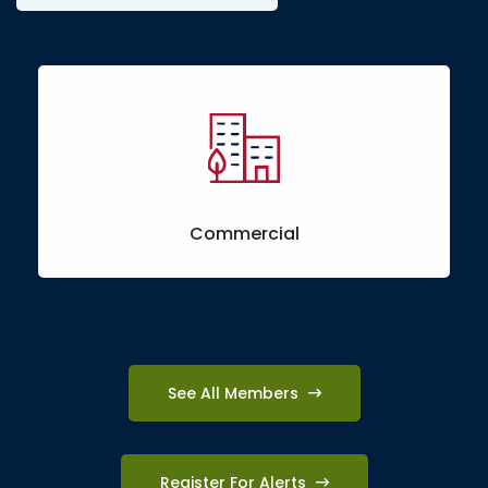
Commercial
See All Members
Register For Alerts