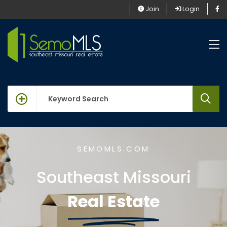
Join
Login
keywords
SEMOMLS.COM
Southeast Missouri
Real Estate