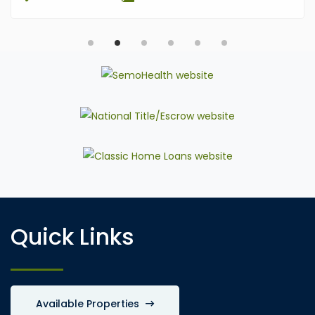
Quick Links
Available Properties