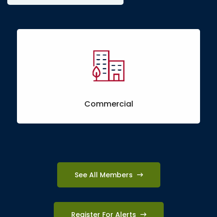
Commercial
See All Members
Register For Alerts