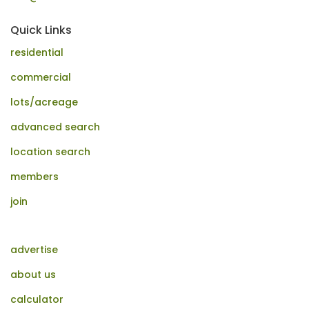
Quick Links
residential
commercial
lots/acreage
advanced search
location search
members
join
advertise
about us
calculator