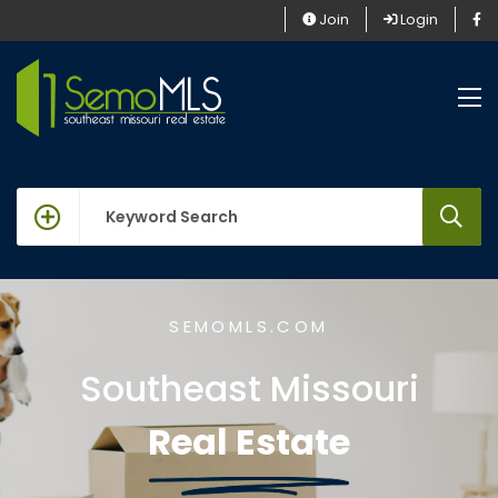
Join
Login
keywords
SEMOMLS.COM
Southeast Missouri
Real Estate