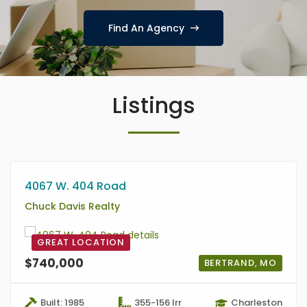
Find An Agency
Listings
4067 W. 404 Road
Chuck Davis Realty
GREAT LOCATION
$740,000
BERTRAND, MO
Built: 1985
355-156 Irr
Charleston