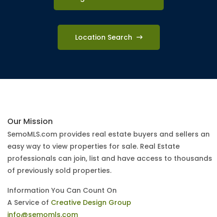
Location Search
Our Mission
SemoMLS.com provides real estate buyers and sellers an
easy way to view properties for sale. Real Estate
professionals can join, list and have access to thousands
of previously sold properties.
Information You Can Count On
A Service of
Creative Design Group
info@semomls.com